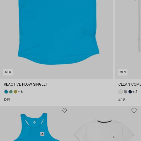
MEN
MEN
REACTIVE FLOW SINGLET
CLEAN COMB
+ 6
+ 2
£49
£49