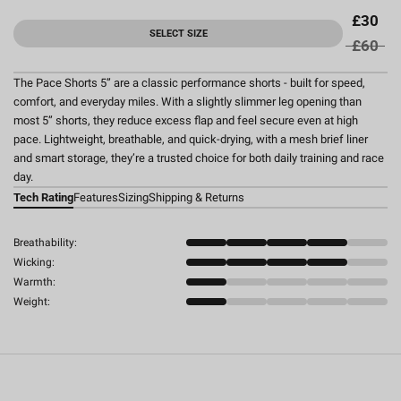
£30
SELECT SIZE
£60
The Pace Shorts 5” are a classic performance shorts - built for speed,
comfort, and everyday miles. With a slightly slimmer leg opening than
most 5” shorts, they reduce excess flap and feel secure even at high
pace. Lightweight, breathable, and quick-drying, with a mesh brief liner
and smart storage, they’re a trusted choice for both daily training and race
day.
Tech Rating
Features
Sizing
Shipping & Returns
Breathability:
Wicking:
Warmth:
Weight: