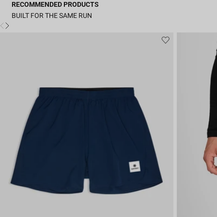
RECOMMENDED PRODUCTS
BUILT FOR THE SAME RUN