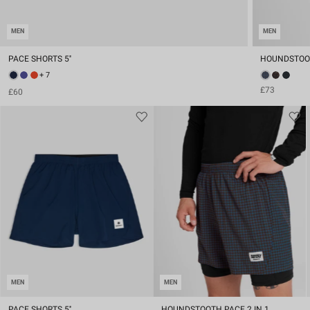
MEN
MEN
PACE SHORTS 5''
HOUNDSTOOTH
+ 7
£73
£60
MEN
MEN
PACE SHORTS 5''
HOUNDSTOOTH PACE 2 IN 1