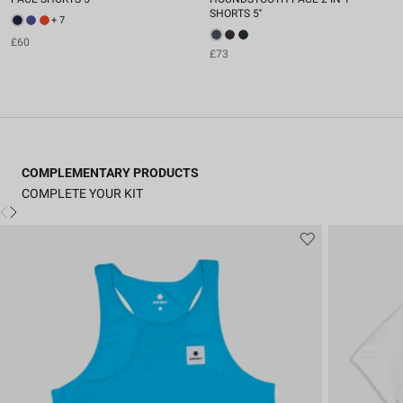
SHORTS 5''
+ 7
£60
£73
COMPLEMENTARY PRODUCTS
COMPLETE YOUR KIT