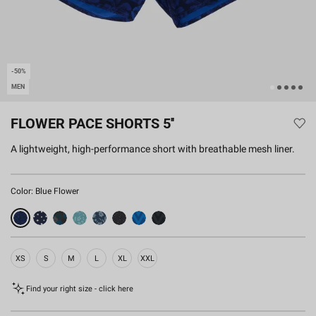
-50%
MEN
FLOWER PACE SHORTS 5''
A lightweight, high-performance short with breathable mesh liner.
Color:
Blue Flower
XS
S
M
L
XL
XXL
Find your right size - click here