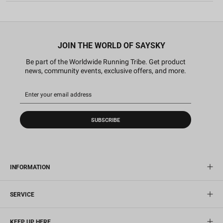
JOIN THE WORLD OF SAYSKY
Be part of the Worldwide Running Tribe. Get product
news, community events, exclusive offers, and more.
SUBSCRIBE
INFORMATION
SERVICE
KEEP UP HERE