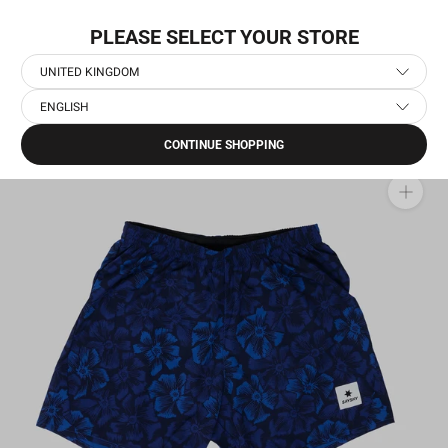
Skip
FREE SHIPPING OPTIONS
to
PLEASE SELECT YOUR STORE
content
UNITED KINGDOM
ENGLISH
Home
›
Men's Running Clothes
›
Men's Running Shorts
›
Flower Pace Shorts 5''
CONTINUE SHOPPING