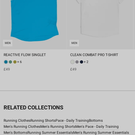
MEN
MEN
REACTIVE FLOW SINGLET
CLEAN COMBAT PRO T-SHIRT
+ 6
+ 2
£49
£49
RELATED COLLECTIONS
Running Clothes
Running Shorts
Pace - Daily Training
Bottoms
Men's Running Clothes
Men's Running Shorts
Men's Pace - Daily Training
Men's Bottoms
Running Summer Essentials
Men's Running Summer Essentials