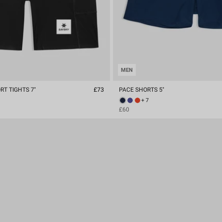
MEN
T TIGHTS 7''
£73
PACE SHORTS 5''
+ 7
£60