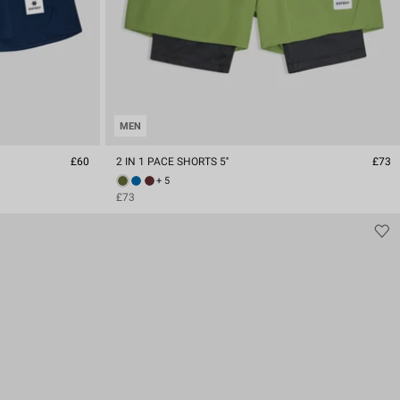
MEN
£60
2 IN 1 PACE SHORTS 5''
£73
+ 5
£73