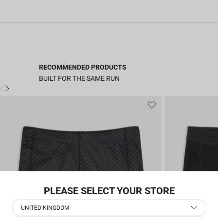
RECOMMENDED PRODUCTS
BUILT FOR THE SAME RUN
PLEASE SELECT YOUR STORE
UNITED KINGDOM