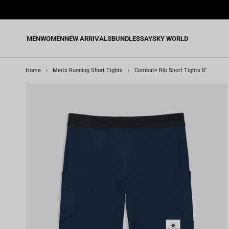
Skip
to
content
MEN
WOMEN
NEW ARRIVALS
BUNDLES
SAYSKY WORLD
Home
›
Men's Running Short Tights
›
Combat+ Rib Short Tights 8''