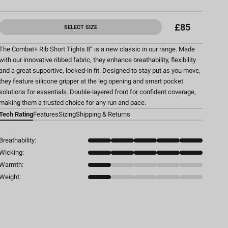
£85
SELECT SIZE
The Combat+ Rib Short Tights 8” is a new classic in our range. Made
with our innovative ribbed fabric, they enhance breathability, flexibility
and a great supportive, locked-in fit. Designed to stay put as you move,
they feature silicone gripper at the leg opening and smart pocket
solutions for essentials. Double-layered front for confident coverage,
making them a trusted choice for any run and pace.
Tech Rating
Features
Sizing
Shipping & Returns
Breathability:
Wicking:
Warmth:
Weight: