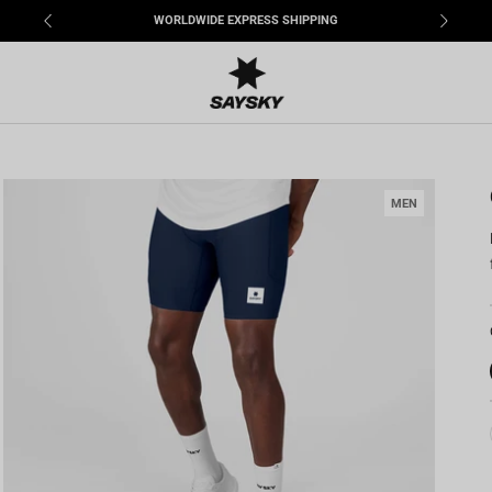
WORLDWIDE EXPRESS SHIPPING
MEN