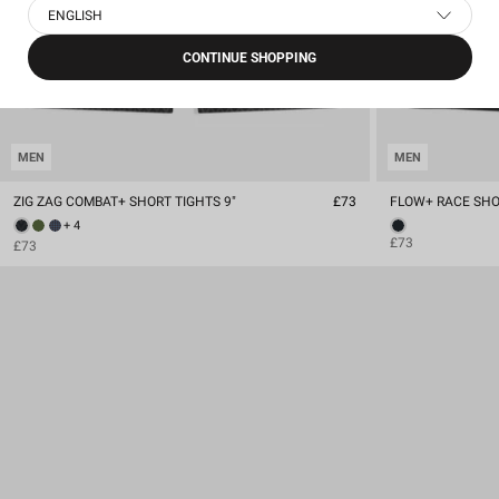
ENGLISH
CONTINUE SHOPPING
MEN
MEN
ZIG ZAG COMBAT+ SHORT TIGHTS 9"
£73
FLOW+ RACE SHOR
+ 4
£73
£73