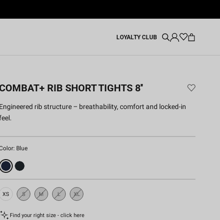
LOYALTY CLUB
COMBAT+ RIB SHORT TIGHTS 8''
Engineered rib structure – breathability, comfort and locked-in
feel.
Color:
Blue
XS
S
M
L
XL
Sold
Sold
Sold
Sold
Out
Out
Out
Out
Find your right size - click here