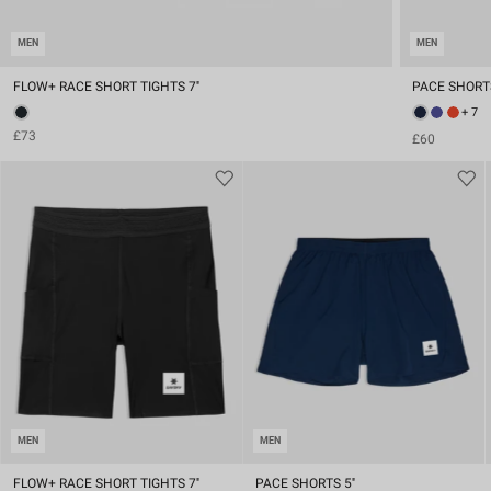
MEN
MEN
FLOW+ RACE SHORT TIGHTS 7''
PACE SHORTS
+ 7
£73
£60
MEN
MEN
FLOW+ RACE SHORT TIGHTS 7''
PACE SHORTS 5''