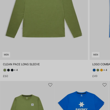
MEN
MEN
CLEAN PACE LONG SLEEVE
LOGO COMBA
+ 4
+ 4
£60
£49