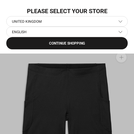
Skip
WORLDWIDE EXPRESS SHIPPING
to
PLEASE SELECT YOUR STORE
content
UNITED KINGDOM
ENGLISH
Home
›
Men's Running Short Tights
›
Combat+ Short Tights 9''
CONTINUE SHOPPING