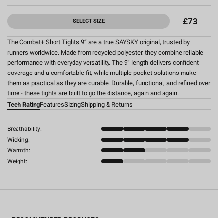
£73
SELECT SIZE
The Combat+ Short Tights 9” are a true SAYSKY original, trusted by
runners worldwide. Made from recycled polyester, they combine reliable
performance with everyday versatility. The 9” length delivers confident
coverage and a comfortable fit, while multiple pocket solutions make
them as practical as they are durable. Durable, functional, and refined over
time - these tights are built to go the distance, again and again.
Tech Rating
Features
Sizing
Shipping & Returns
Breathability:
Wicking:
Warmth:
Weight: