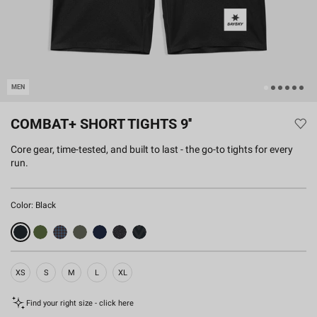
MEN
COMBAT+ SHORT TIGHTS 9''
Core gear, time-tested, and built to last - the go-to tights for every
run.
Color:
Black
XS
S
M
L
XL
Find your right size - click here