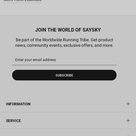
JOIN THE WORLD OF SAYSKY
Be part of the Worldwide Running Tribe. Get product
news, community events, exclusive offers, and more.
SUBSCRIBE
INFORMATION
SERVICE