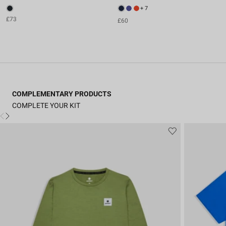
+ 7
£73
£60
COMPLEMENTARY PRODUCTS
COMPLETE YOUR KIT