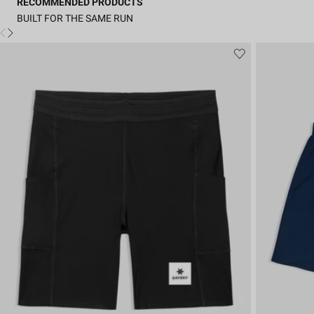
RECOMMENDED PRODUCTS
BUILT FOR THE SAME RUN