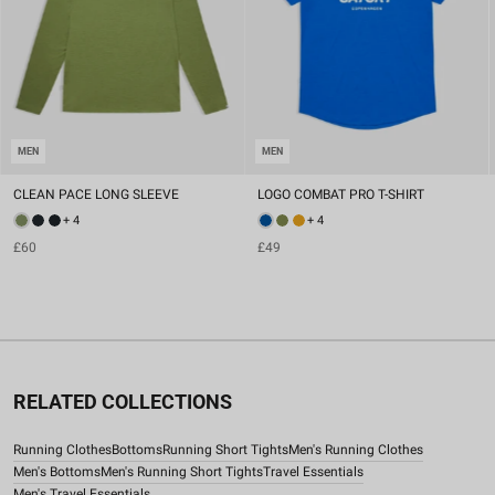
MEN
MEN
CLEAN PACE LONG SLEEVE
LOGO COMBAT PRO T-SHIRT
+ 4
+ 4
£60
£49
RELATED COLLECTIONS
Running Clothes
Bottoms
Running Short Tights
Men's Running Clothes
Men's Bottoms
Men's Running Short Tights
Travel Essentials
Men's Travel Essentials