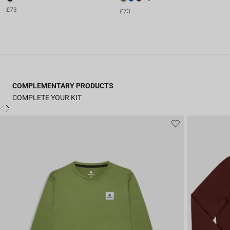
£73
£73
COMPLEMENTARY PRODUCTS
COMPLETE YOUR KIT