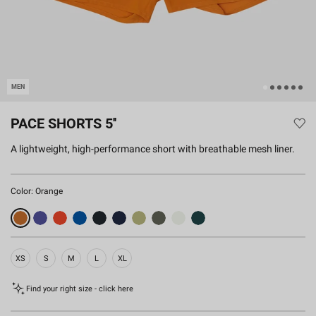
MEN
PACE SHORTS 5''
A lightweight, high-performance short with breathable mesh liner.
Color:
Orange
XS
S
M
L
XL
Find your right size - click here