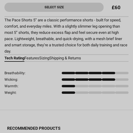
£60
SELECT SIZE
The Pace Shorts 5” are a classic performance shorts - built for speed,
comfort, and everyday miles. With a slightly slimmer leg opening than
most 5” shorts, they reduce excess flap and feel secure even at high
pace. Lightweight, breathable, and quick-drying, with a mesh brief liner
and smart storage, they’re a trusted choice for both daily training and race
day.
Tech Rating
Features
Sizing
Shipping & Returns
Breathability:
Wicking:
Warmth:
Weight:
RECOMMENDED PRODUCTS