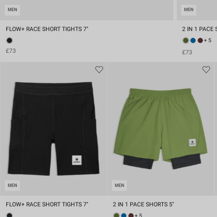
MEN
MEN
FLOW+ RACE SHORT TIGHTS 7''
2 IN 1 PACE 
+ 5
£73
£73
MEN
MEN
FLOW+ RACE SHORT TIGHTS 7''
2 IN 1 PACE SHORTS 5''
+ 5