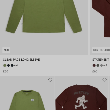
MEN
MEN - REFLECT
CLEAN PACE LONG SLEEVE
STATEMENT 
+ 4
+ 4
£60
£60