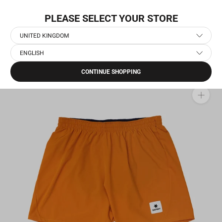
Skip
WORLDWIDE EXPRESS SHIPPING
to
PLEASE SELECT YOUR STORE
content
UNITED KINGDOM
ENGLISH
Home
›
Men's Running Clothes
›
Men's Running Shorts
›
Pace Shorts 5''
CONTINUE SHOPPING