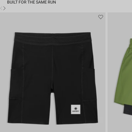
BUILT FOR THE SAME RUN