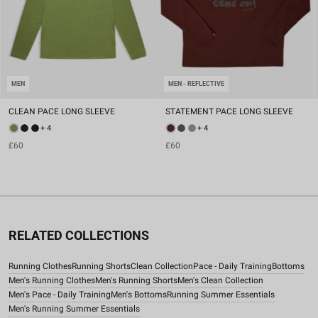
MEN
MEN - REFLECTIVE
CLEAN PACE LONG SLEEVE
STATEMENT PACE LONG SLEEVE
+ 4
+ 4
£60
£60
RELATED COLLECTIONS
Running Clothes
Running Shorts
Clean Collection
Pace - Daily Training
Bottoms
Men's Running Clothes
Men's Running Shorts
Men's Clean Collection
Men's Pace - Daily Training
Men's Bottoms
Running Summer Essentials
Men's Running Summer Essentials