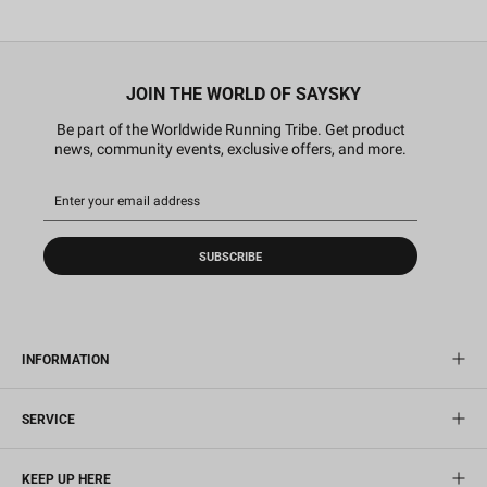
JOIN THE WORLD OF SAYSKY
Be part of the Worldwide Running Tribe. Get product
news, community events, exclusive offers, and more.
SUBSCRIBE
INFORMATION
SERVICE
KEEP UP HERE