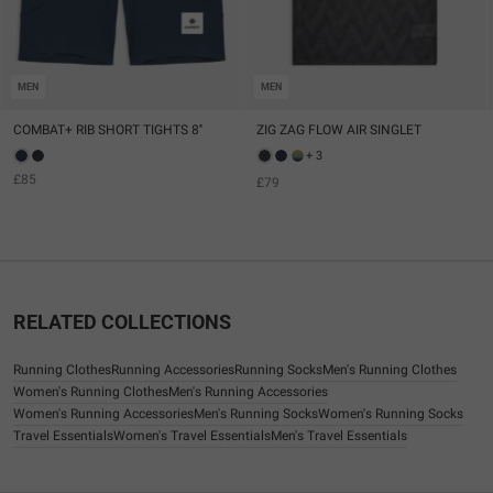
MEN
MEN
COMBAT+ RIB SHORT TIGHTS 8''
ZIG ZAG FLOW AIR SINGLET
+ 3
£85
£79
RELATED COLLECTIONS
Running Clothes
Running Accessories
Running Socks
Men's Running Clothes
Women's Running Clothes
Men's Running Accessories
Women's Running Accessories
Men's Running Socks
Women's Running Socks
Travel Essentials
Women's Travel Essentials
Men's Travel Essentials