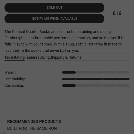
SOLD OUT
£16
NOTIFY ME WHEN AVAILABLE
The Combat Quarter Socks are built for both training and racing.
Featherlight, ultra-breathable performance comfort, and so thin you’ll feel
fully in sync with your shoes. With a snug, soft, blister-free fit made to
last, they’re the socks that never bail on you.
Tech Rating
Features
Sizing
Shipping & Returns
Warmth:
Breathability:
Cushioning:
RECOMMENDED PRODUCTS
BUILT FOR THE SAME RUN