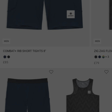
MEN
MEN
COMBAT+ RIB SHORT TIGHTS 8''
ZIG ZAG FLO
+ 3
£85
£79