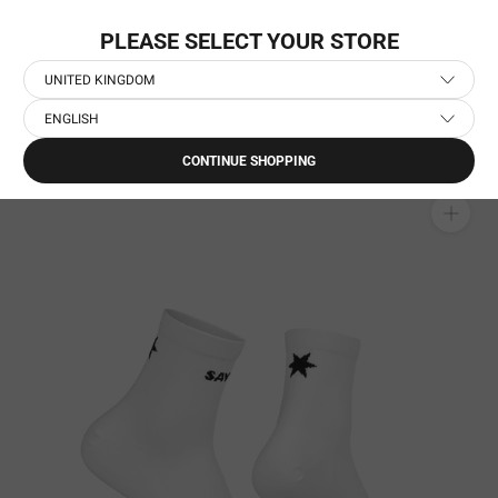
Skip
GET 10% OFF FIRST ORDER
to
PLEASE SELECT YOUR STORE
content
UNITED KINGDOM
ENGLISH
Home
›
Running Accessories
›
Running Socks
›
Combat Quarter Socks
CONTINUE SHOPPING