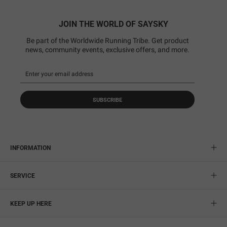
JOIN THE WORLD OF SAYSKY
Be part of the Worldwide Running Tribe. Get product
news, community events, exclusive offers, and more.
SUBSCRIBE
INFORMATION
SERVICE
KEEP UP HERE