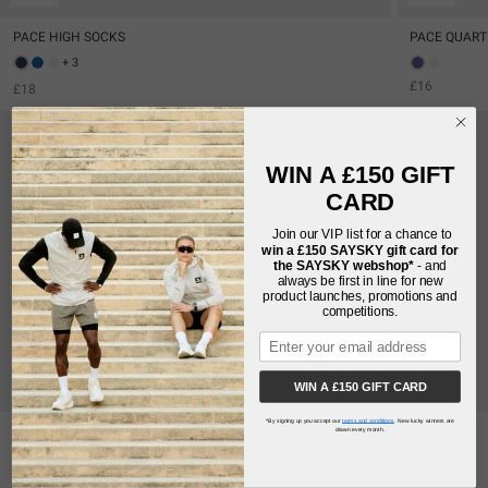
PACE HIGH SOCKS
PACE QUART
+ 3
£16
£18
WIN A £150 GIFT
CARD
Join our VIP list for a chance to
win a £150
SAYSKY gift card for
the SAYSKY webshop*
- and
always be first in line for new
product launches, promotions and
competitions.
WIN A £150 GIFT CARD
UNISEX
UNISEX
*By signing up you accept our
terms and conditions
. New lucky winners are
PACE HIGH SOCKS
PACE QUARTER SOCKS
drawn every month.
+ 3
£16
£18