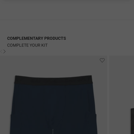
COMPLEMENTARY PRODUCTS
COMPLETE YOUR KIT