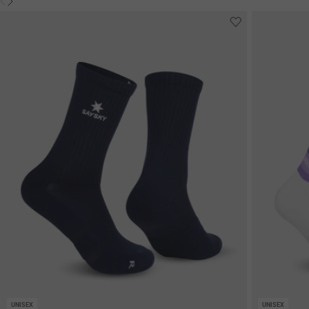
UNISEX
UNISEX