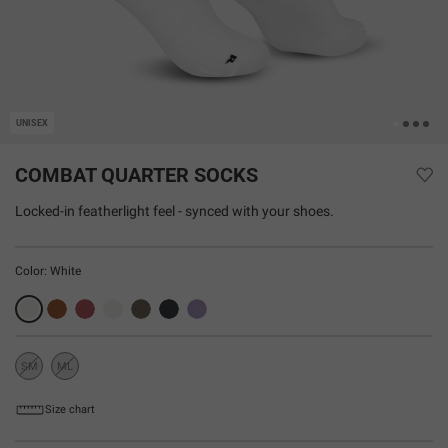
UNISEX
COMBAT QUARTER SOCKS
Locked-in featherlight feel - synced with your shoes.
Color:
White
SM
ML
Sold
Sold
Out
Out
Size chart