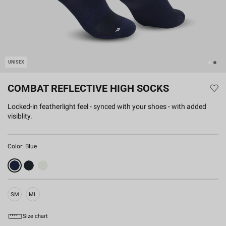
UNISEX
COMBAT REFLECTIVE HIGH SOCKS
Locked-in featherlight feel - synced with your shoes - with added
visiblity.
Color:
Blue
SM
ML
Size chart