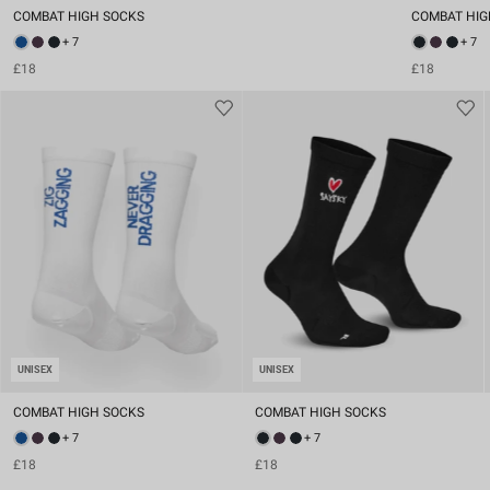
COMBAT HIGH SOCKS
COMBAT HIG
+ 7
+ 7
£18
£18
UNISEX
UNISEX
COMBAT HIGH SOCKS
COMBAT HIGH SOCKS
+ 7
+ 7
£18
£18