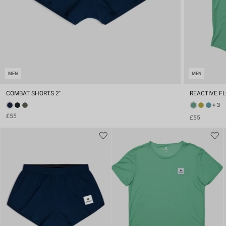
MEN
MEN
COMBAT SHORTS 2''
REACTIVE FL
+ 3
£55
£55