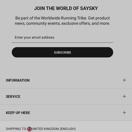
JOIN THE WORLD OF SAYSKY
Be part of the Worldwide Running Tribe. Get product
news, community events, exclusive offers, and more.
SUBSCRIBE
INFORMATION
SERVICE
KEEP UP HERE
SHIPPING TO:
UNITED KINGDOM (ENGLISH)