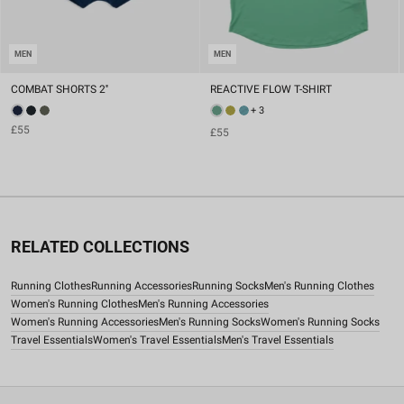
MEN
MEN
COMBAT SHORTS 2''
REACTIVE FLOW T-SHIRT
+ 3
£55
£55
RELATED COLLECTIONS
Running Clothes
Running Accessories
Running Socks
Men's Running Clothes
Women's Running Clothes
Men's Running Accessories
Women's Running Accessories
Men's Running Socks
Women's Running Socks
Travel Essentials
Women's Travel Essentials
Men's Travel Essentials