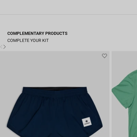
COMPLEMENTARY PRODUCTS
COMPLETE YOUR KIT