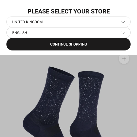
Skip
NEW COLLECTION: PACE
to
PLEASE SELECT YOUR STORE
content
UNITED KINGDOM
ENGLISH
Home
›
Running Accessories
›
Running Socks
›
Combat Reflective High Socks
CONTINUE SHOPPING