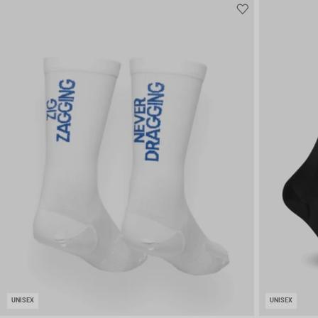
UNISEX
UNISEX