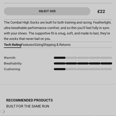
£22
SELECT SIZE
The Combat High Socks are built for both training and racing. Featherlight,
ultra-breathable performance comfort, and so thin you’ll feel fully in sync
with your shoes. The supportive fit is snug, soft, and made to last, they’re
the socks that never bail on you.
Tech Rating
Features
Sizing
Shipping & Returns
Warmth:
Breathability:
Cushioning:
RECOMMENDED PRODUCTS
BUILT FOR THE SAME RUN