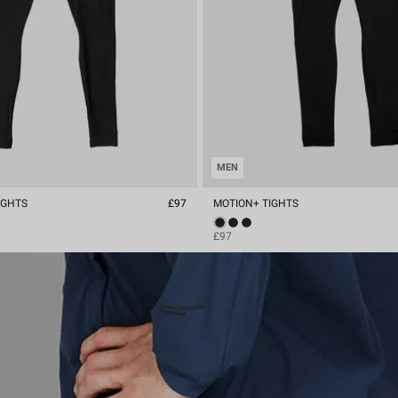
MEN
IGHTS
£97
MOTION+ TIGHTS
£97