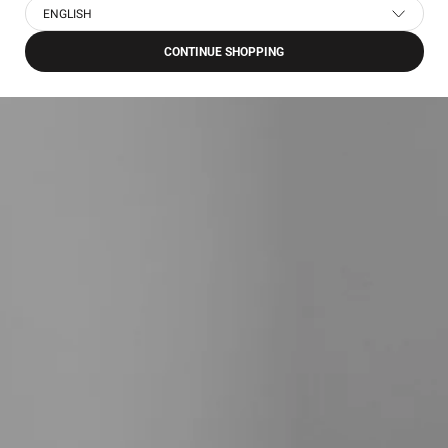
ENGLISH
CONTINUE SHOPPING