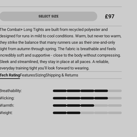
£97
SELECT SIZE
The Combat+ Long Tights are built from recycled polyester and
designed for runs in mild to cool conditions. Warm, but never too warm,
they strike the balance that many runners use as their one-and-only
tight from autumn through spring. The fabric is breathable and feels
incredibly soft and supportive - close to the body without compressing.
Sleek and streamlined, they stay in place at all paces. A reliable,
everyday training tight you’ll look forward to wearing.
Tech Rating
Features
Sizing
Shipping & Returns
Breathability:
Wicking:
Warmth:
Weight: