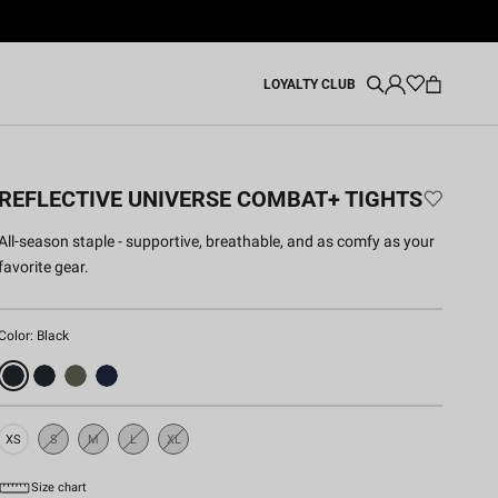
LOYALTY CLUB
REFLECTIVE UNIVERSE COMBAT+ TIGHTS
All‑season staple - supportive, breathable, and as comfy as your
favorite gear.
Color:
Black
XS
S
M
L
XL
Sold
Sold
Sold
Sold
Out
Out
Out
Out
Size chart