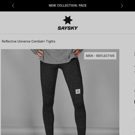
NEW COLLECTION: PACE
Reflective Universe Combat+ Tights
MEN - REFLECTIVE