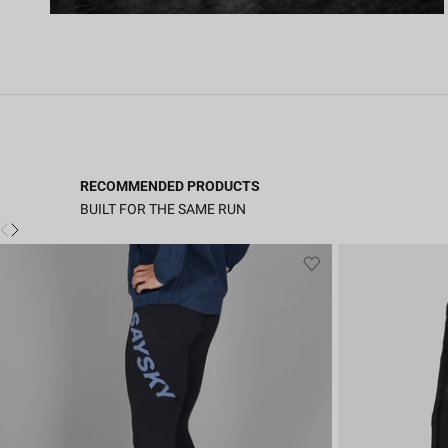
RECOMMENDED PRODUCTS
BUILT FOR THE SAME RUN