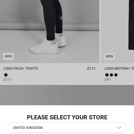
MEN
MEN
LOGO PACE+ TIGHTS
£111
LOGO MOTION+ T
£111
£97
PLEASE SELECT YOUR STORE
UNITED KINGDOM