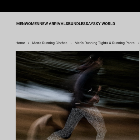
Skip
to
content
MEN
WOMEN
NEW ARRIVALS
BUNDLES
SAYSKY WORLD
Home
›
Men's Running Clothes
›
Men's Running Tights & Running Pants
›