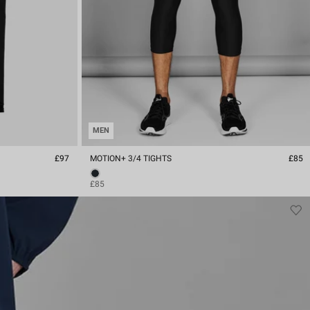
MEN
£97
MOTION+ 3/4 TIGHTS
£85
£85