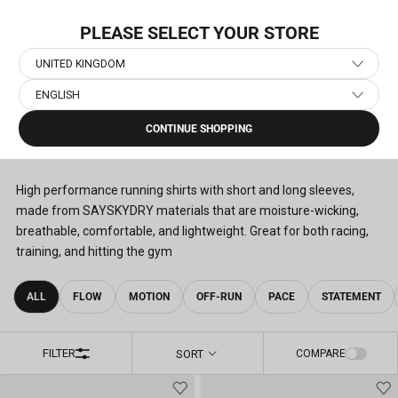
Skip
FREE SHIPPING OPTIONS
to
PLEASE SELECT YOUR STORE
content
UNITED KINGDOM
ENGLISH
Home
›
Men's Running Clothes
›
Men's Running T-Shirts
CONTINUE SHOPPING
MEN'S RUNNING T-SHIRTS
(78)
High performance running shirts with short and long sleeves,
made from SAYSKYDRY materials that are moisture-wicking,
breathable, comfortable, and lightweight. Great for both racing,
training, and hitting the gym
ALL
FLOW
MOTION
OFF-RUN
PACE
STATEMENT
FILTER
SORT
COMPARE