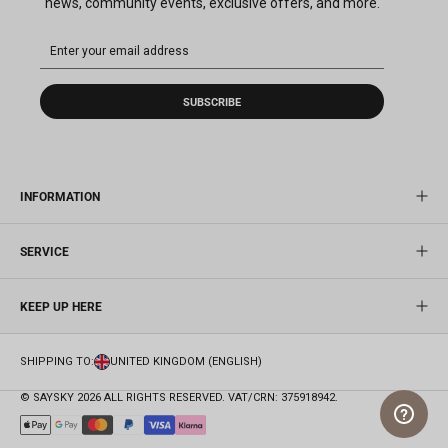
news, community events, exclusive offers, and more.
SUBSCRIBE
INFORMATION
SERVICE
KEEP UP HERE
SHIPPING TO:
UNITED KINGDOM (ENGLISH)
© SAYSKY 2026 ALL RIGHTS RESERVED. VAT/CRN: 375918942.