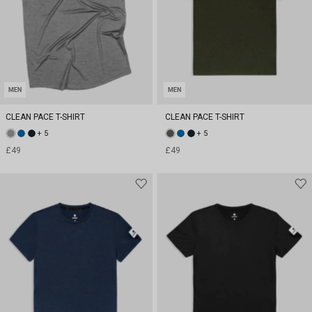
MEN
MEN
CLEAN PACE T-SHIRT
CLEAN PACE T-SHIRT
+ 5
+ 5
£49
£49