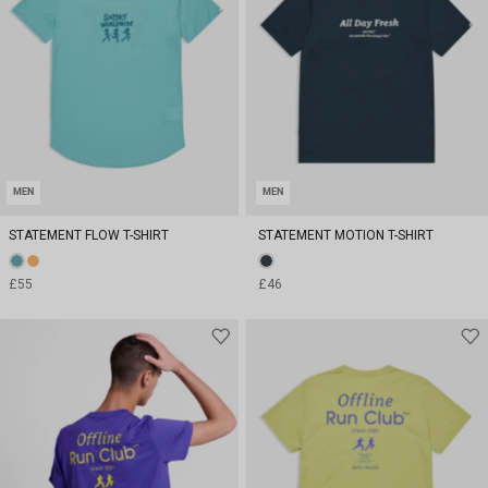
MEN
MEN
STATEMENT FLOW T-SHIRT
STATEMENT MOTION T-SHIRT
£55
£46