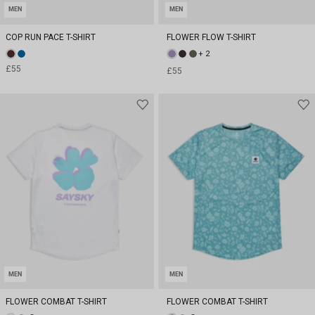
MEN
MEN
COP RUN PACE T-SHIRT
FLOWER FLOW T-SHIRT
+ 2
£55
£55
MEN
MEN
FLOWER COMBAT T-SHIRT
FLOWER COMBAT T-SHIRT