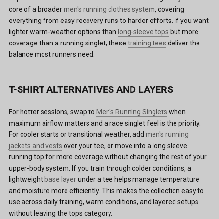
core of a broader
men's running clothes system
, covering
everything from easy recovery runs to harder efforts. If you want
lighter warm-weather options than
long-sleeve tops
but more
coverage than a running singlet, these
training tees
deliver the
balance most runners need.
T-SHIRT ALTERNATIVES AND LAYERS
For hotter sessions, swap to
Men's Running Singlets
when
maximum airflow matters and a race singlet feel is the priority.
For cooler starts or transitional weather, add
men's running
jackets and vests
over your tee, or move into a long sleeve
running top for more coverage without changing the rest of your
upper-body system. If you train through colder conditions, a
lightweight
base layer
under a tee helps manage temperature
and moisture more efficiently. This makes the collection easy to
use across daily training, warm conditions, and layered setups
without leaving the tops category.