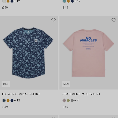
+ 12
+ 12
£49
£49
MEN
MEN
FLOWER COMBAT T-SHIRT
STATEMENT PACE T-SHIRT
+ 12
+ 4
£49
£49