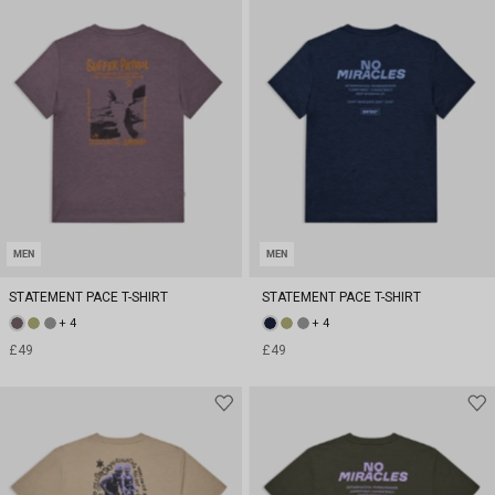
MEN
MEN
STATEMENT PACE T-SHIRT
STATEMENT PACE T-SHIRT
+ 4
+ 4
£49
£49