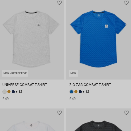
MEN - REFLECTIVE
MEN
UNIVERSE COMBAT T-SHIRT
ZIG ZAG COMBAT T-SHIRT
+ 12
+ 12
£49
£49