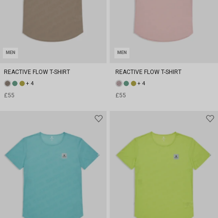
MEN
MEN
REACTIVE FLOW T-SHIRT
REACTIVE FLOW T-SHIRT
+ 4
+ 4
£55
£55