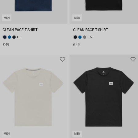
MEN
MEN
CLEAN PACE T-SHIRT
CLEAN PACE T-SHIRT
+ 5
+ 5
£49
£49
MEN
MEN