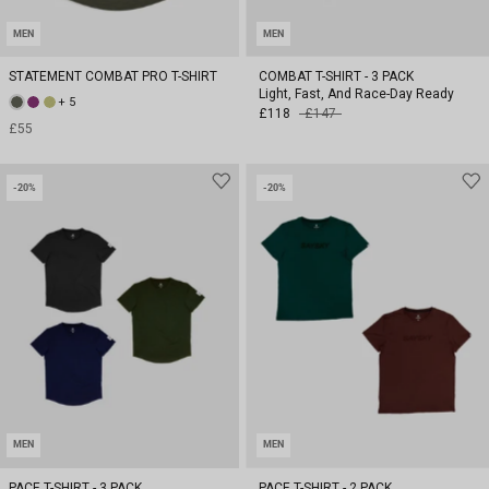
MEN
MEN
STATEMENT COMBAT PRO T-SHIRT
COMBAT T-SHIRT - 3 PACK
Light, Fast, And Race-Day Ready
+ 5
£118
£147
£55
-20%
-20%
MEN
MEN
PACE T-SHIRT - 3 PACK
PACE T-SHIRT - 2 PACK