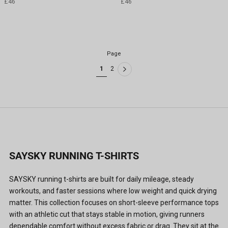
£46
£46
Page
1
2
SAYSKY RUNNING T-SHIRTS
SAYSKY running t-shirts are built for daily mileage, steady
workouts, and faster sessions where low weight and quick drying
matter. This collection focuses on short-sleeve performance tops
with an athletic cut that stays stable in motion, giving runners
dependable comfort without excess fabric or drag. They sit at the