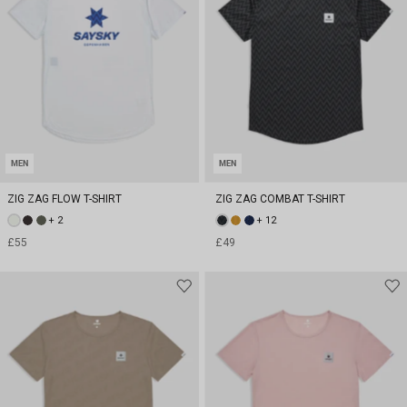
MEN
MEN
ZIG ZAG FLOW T-SHIRT
ZIG ZAG COMBAT T-SHIRT
+ 2
+ 12
£55
£49