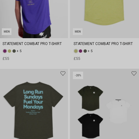
MEN
MEN
STATEMENT COMBAT PRO T-SHIRT
STATEMENT COMBAT PRO T-SHIRT
+ 5
+ 5
£55
£55
-20%