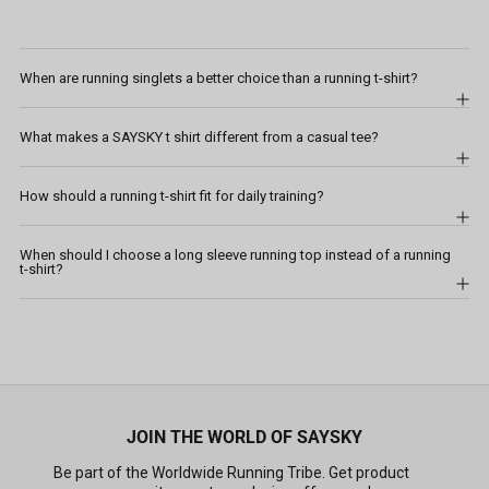
When are running singlets a better choice than a running t-shirt?
What makes a SAYSKY t shirt different from a casual tee?
How should a running t-shirt fit for daily training?
When should I choose a long sleeve running top instead of a running
t-shirt?
JOIN THE WORLD OF SAYSKY
Be part of the Worldwide Running Tribe. Get product