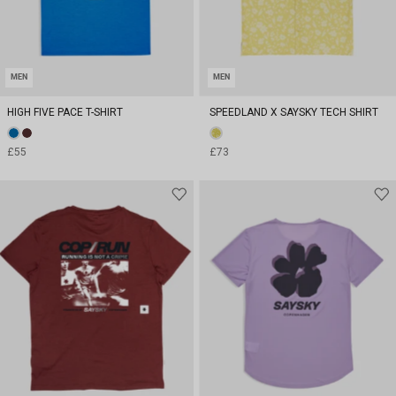
MEN
MEN
HIGH FIVE PACE T-SHIRT
SPEEDLAND X SAYSKY TECH SHIRT
£55
£73