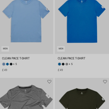
MEN
MEN
CLEAN PACE T-SHIRT
CLEAN PACE T-SHIRT
+ 5
+ 5
£49
£49