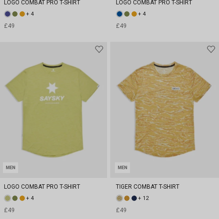
LOGO COMBAT PRO T-SHIRT
LOGO COMBAT PRO T-SHIRT
+ 4
+ 4
£49
£49
MEN
MEN
LOGO COMBAT PRO T-SHIRT
TIGER COMBAT T-SHIRT
+ 4
+ 12
£49
£49