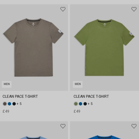
MEN
MEN
CLEAN PACE T-SHIRT
CLEAN PACE T-SHIRT
+ 5
+ 5
£49
£49