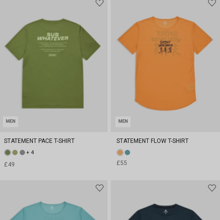
MEN
MEN
STATEMENT PACE T-SHIRT
STATEMENT FLOW T-SHIRT
+ 4
£55
£49