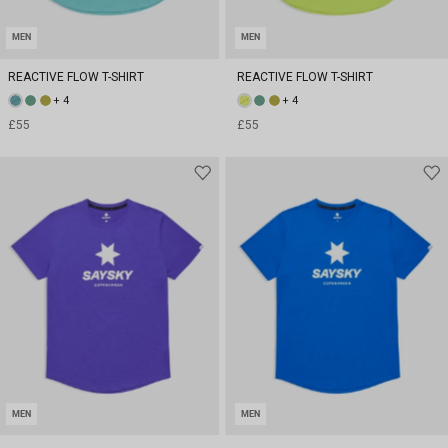
MEN
MEN
REACTIVE FLOW T-SHIRT
REACTIVE FLOW T-SHIRT
+ 4
+ 4
£55
£55
MEN
MEN