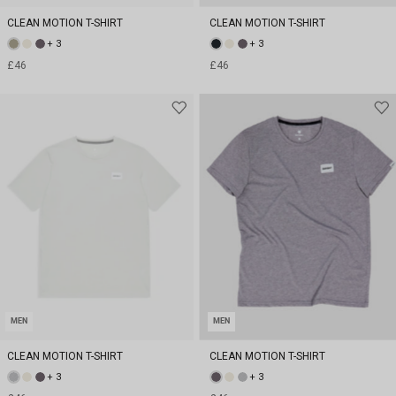
CLEAN MOTION T-SHIRT
CLEAN MOTION T-SHIRT
+ 3
+ 3
£46
£46
MEN
MEN
CLEAN MOTION T-SHIRT
CLEAN MOTION T-SHIRT
+ 3
+ 3