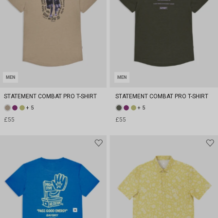
MEN
MEN
STATEMENT COMBAT PRO T-SHIRT
STATEMENT COMBAT PRO T-SHIRT
+ 5
+ 5
£55
£55