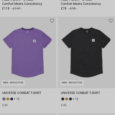
Comfort Meets Consistency
Comfort Meets Consistency
£118
£147
£78
£98
MEN - REFLECTIVE
MEN - REFLECTIVE
UNIVERSE COMBAT T-SHIRT
UNIVERSE COMBAT T-SHIRT
+ 12
+ 12
£49
£49