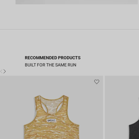
RECOMMENDED PRODUCTS
BUILT FOR THE SAME RUN