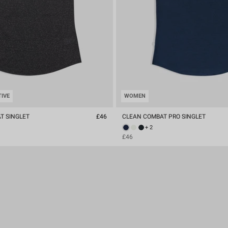
TIVE
WOMEN
T SINGLET
£46
CLEAN COMBAT PRO SINGLET
+ 2
£46