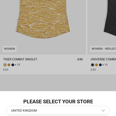
WOMEN
WOMEN - REFLEC
TIGER COMBAT SINGLET
£46
UNIVERSE COMBA
+ 11
+ 11
£46
£46
PLEASE SELECT YOUR STORE
UNITED KINGDOM