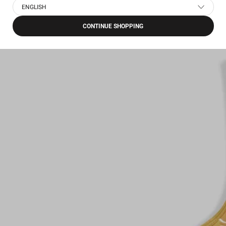
ENGLISH
CONTINUE SHOPPING