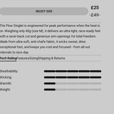
£25
SELECT SIZE
£49
The Flow Singlet is engineered for peak performance when the heat is
on. Weighing only 45g (size M), it delivers an ultra-light, race-ready feel
with a racer-back cut and generous arm openings for total freedom.
Made from ultra-soft, anti-chafe fabric, it wicks sweat, dries
exceptional fast, and keeps you cool and focused - from all-out
intervals to race day.
Tech Rating
Features
Sizing
Shipping & Returns
Breathability:
Wicking:
Warmth:
Weight: