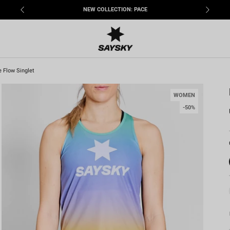
FREE SHIPPING OPTIONS
e Flow Singlet
WOMEN
-50%