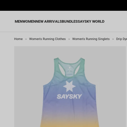
Skip
to
content
MEN
WOMEN
NEW ARRIVALS
BUNDLES
SAYSKY WORLD
Home
›
Women's Running Clothes
›
Women's Running Singlets
›
Drip Dy