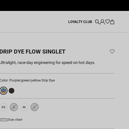
LOYALTY CLUB
DRIP DYE FLOW SINGLET
Ultralight, race-day engineering for speed on hot days.
Color:
Purple/green/yellow Drip Dye
XS
S
M
L
Sold
Sold
Out
Out
Size chart