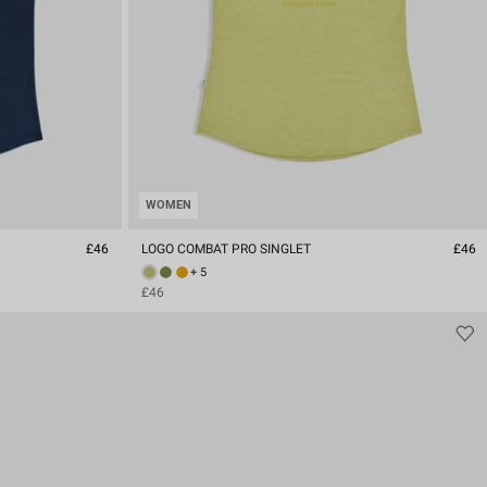
WOMEN
£46
LOGO COMBAT PRO SINGLET
£46
+ 5
£46