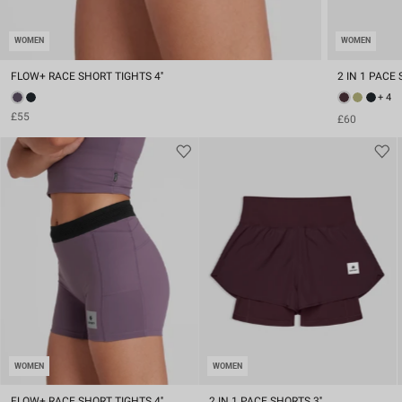
WOMEN
WOMEN
FLOW+ RACE SHORT TIGHTS 4''
2 IN 1 PACE 
+ 4
£55
£60
WOMEN
WOMEN
FLOW+ RACE SHORT TIGHTS 4''
2 IN 1 PACE SHORTS 3''