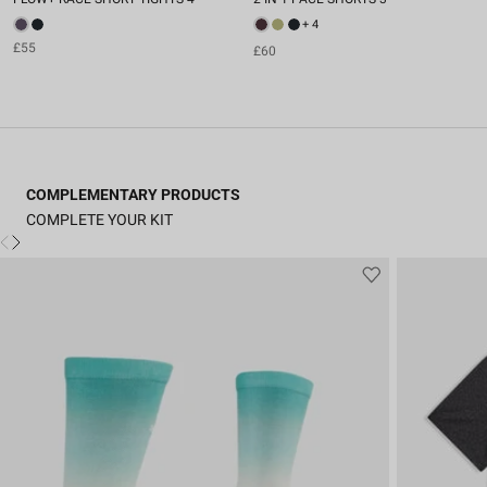
+ 4
£55
£60
COMPLEMENTARY PRODUCTS
COMPLETE YOUR KIT