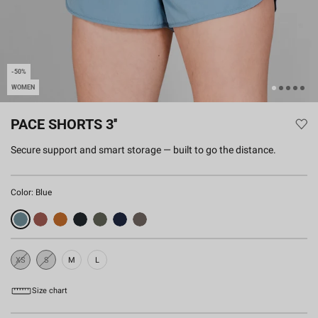
-50%
WOMEN
PACE SHORTS 3''
Secure support and smart storage — built to go the distance.
Color:
Blue
XS
S
M
L
Sold
Sold
Out
Out
Size chart