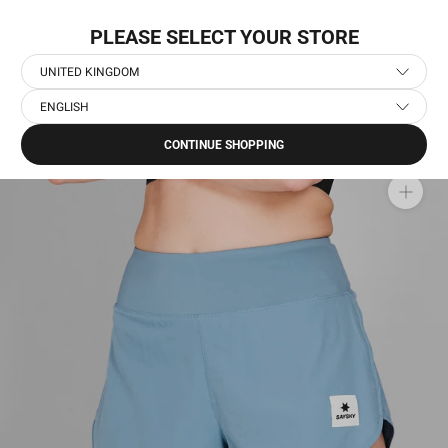
Skip
WORLDWIDE EXPRESS SHIPPING
to
PLEASE SELECT YOUR STORE
content
UNITED KINGDOM
ENGLISH
Home
›
Women's Running Clothes
›
Women's Running Shorts
›
Pace Shorts 3''
CONTINUE SHOPPING