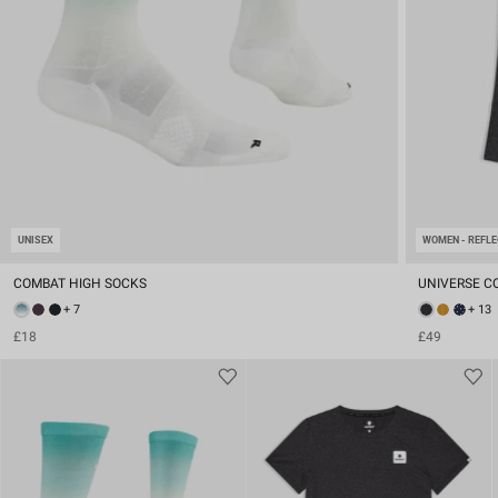
UNISEX
WOMEN - REFLE
COMBAT HIGH SOCKS
UNIVERSE C
+ 7
+ 13
£18
£49