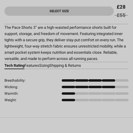
£28
SELECT SIZE
£55
The Pace Shorts 3” are a high-waisted performance shorts built for
support, storage, and freedom of movement. Featuring integrated inner
tights with a secure grip, they deliver stay-put comfort on every run. The
lightweight, four-way stretch fabric ensures unrestricted mobility, while a
smart pocket system keeps nutrition and essentials close. Reliable,
versatile, and made to perform across all running paces.
Tech Rating
Features
Sizing
Shipping & Returns
Breathability:
Wicking:
Warmth:
Weight: