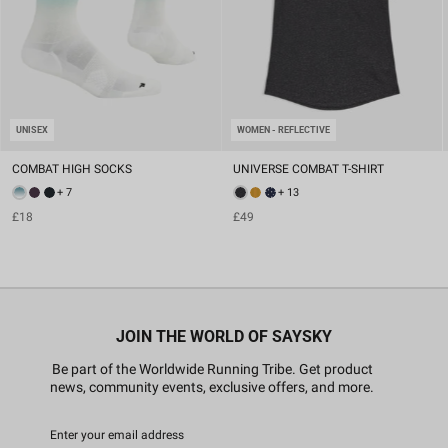
UNISEX
WOMEN - REFLECTIVE
COMBAT HIGH SOCKS
UNIVERSE COMBAT T-SHIRT
+ 7
+ 13
£18
£49
JOIN THE WORLD OF SAYSKY
Be part of the Worldwide Running Tribe. Get product
news, community events, exclusive offers, and more.