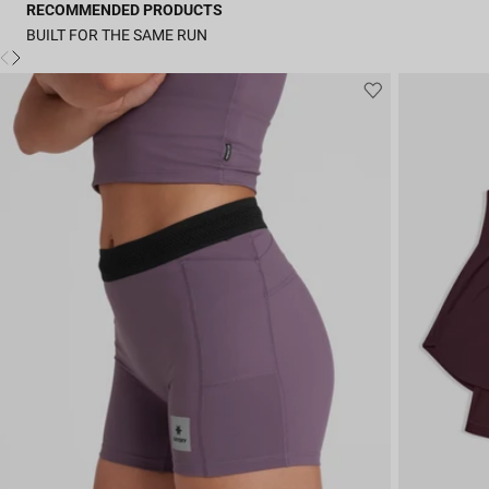
RECOMMENDED PRODUCTS
BUILT FOR THE SAME RUN