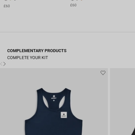
£60
£60
COMPLEMENTARY PRODUCTS
COMPLETE YOUR KIT