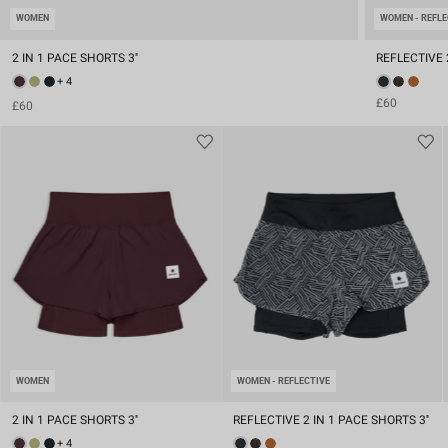
WOMEN
WOMEN - REFLE
2 IN 1 PACE SHORTS 3''
REFLECTIVE 2
+ 4
£60
£60
WOMEN
WOMEN - REFLECTIVE
2 IN 1 PACE SHORTS 3''
REFLECTIVE 2 IN 1 PACE SHORTS 3''
+ 4