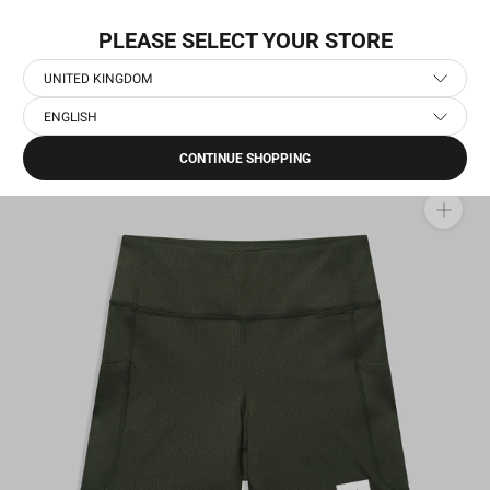
Skip
NEW COLLECTION: PACE
to
PLEASE SELECT YOUR STORE
content
UNITED KINGDOM
ENGLISH
Home
›
Women's Running Short Tights
›
Combat+ Short Tights 7''
CONTINUE SHOPPING