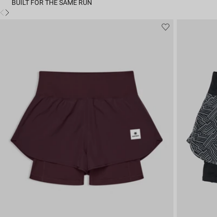
BUILT FOR THE SAME RUN