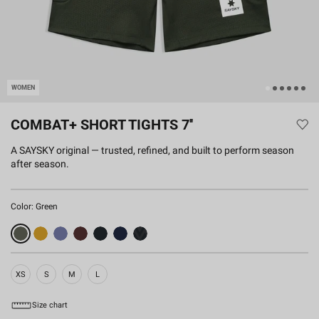
WOMEN
COMBAT+ SHORT TIGHTS 7''
A SAYSKY original — trusted, refined, and built to perform season
after season.
Color:
Green
XS
S
M
L
Size chart