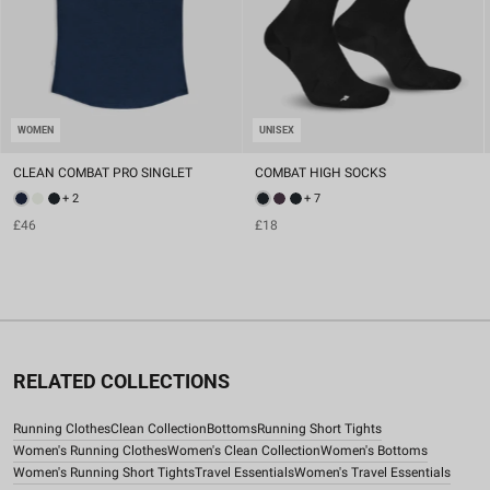
WOMEN
UNISEX
CLEAN COMBAT PRO SINGLET
COMBAT HIGH SOCKS
+ 2
+ 7
£46
£18
RELATED COLLECTIONS
Running Clothes
Clean Collection
Bottoms
Running Short Tights
Women's Running Clothes
Women's Clean Collection
Women's Bottoms
Women's Running Short Tights
Travel Essentials
Women's Travel Essentials