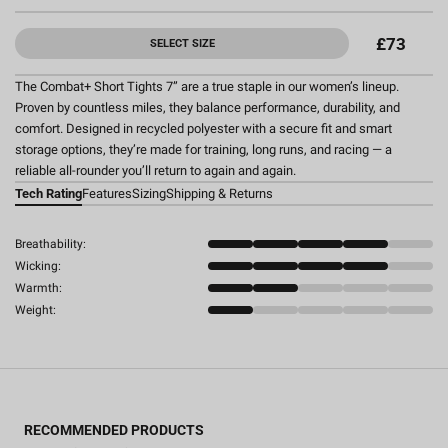
£73
SELECT SIZE
The Combat+ Short Tights 7” are a true staple in our women’s lineup.
Proven by countless miles, they balance performance, durability, and
comfort. Designed in recycled polyester with a secure fit and smart
storage options, they’re made for training, long runs, and racing — a
reliable all-rounder you’ll return to again and again.
Tech Rating
Features
Sizing
Shipping & Returns
Breathability:
Wicking:
Warmth:
Weight:
RECOMMENDED PRODUCTS