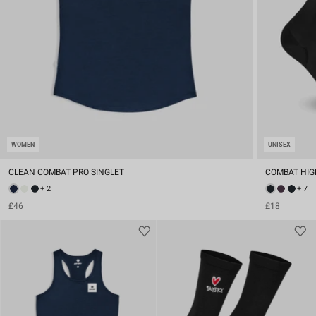
WOMEN
UNISEX
CLEAN COMBAT PRO SINGLET
COMBAT HIG
+ 2
+ 7
£46
£18