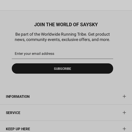
JOIN THE WORLD OF SAYSKY
Be part of the Worldwide Running Tribe. Get product
news, community events, exclusive offers, and more.
SUBSCRIBE
INFORMATION
SERVICE
KEEP UP HERE