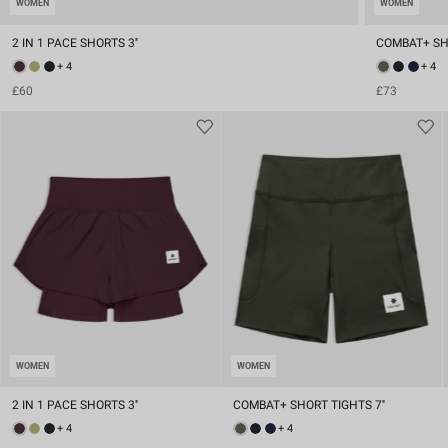
WOMEN
WOMEN
2 IN 1 PACE SHORTS 3''
COMBAT+ SHO
+ 4
+ 4
£60
£73
WOMEN
WOMEN
2 IN 1 PACE SHORTS 3''
COMBAT+ SHORT TIGHTS 7''
+ 4
+ 4