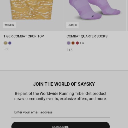
WOMEN
UNISEX
TIGER COMBAT CROP TOP
COMBAT QUARTER SOCKS
+ 4
£60
£16
JOIN THE WORLD OF SAYSKY
Be part of the Worldwide Running Tribe. Get product
news, community events, exclusive offers, and more.
SUBSCRIBE