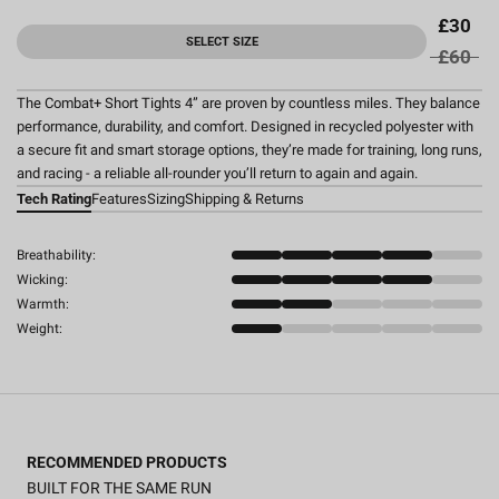
£30
SELECT SIZE
£60
The Combat+ Short Tights 4” are proven by countless miles. They balance
performance, durability, and comfort. Designed in recycled polyester with
a secure fit and smart storage options, they’re made for training, long runs,
and racing - a reliable all-rounder you’ll return to again and again.
Tech Rating
Features
Sizing
Shipping & Returns
Breathability:
Wicking:
Warmth:
Weight:
RECOMMENDED PRODUCTS
BUILT FOR THE SAME RUN