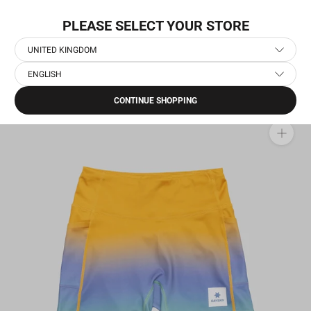
Skip
NEW COLLECTION: PACE
to
PLEASE SELECT YOUR STORE
content
UNITED KINGDOM
ENGLISH
Home
›
Women's Running Short Tights
›
Drip Dye Combat+ Short Tights 4"
CONTINUE SHOPPING