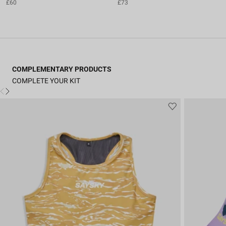
£60
£73
COMPLEMENTARY PRODUCTS
COMPLETE YOUR KIT