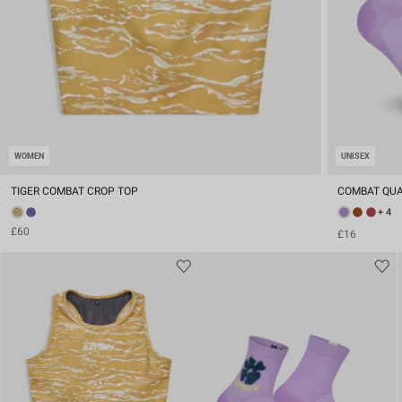
WOMEN
UNISEX
TIGER COMBAT CROP TOP
COMBAT QUA
+ 4
£60
£16