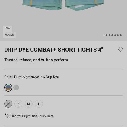
-50%
WOMEN
DRIP DYE COMBAT+ SHORT TIGHTS 4"
Trusted, refined, and built to perform.
Color:
Purple/green/yellow Drip Dye
XS
S
M
L
Sold
Out
Find your right size - click here