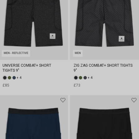
MEN - REFLECTIVE
MEN
UNIVERSE COMBAT+ SHORT
ZIG ZAG COMBAT+ SHORT TIGHTS
TIGHTS 9"
9"
+ 4
+ 4
£85
£73