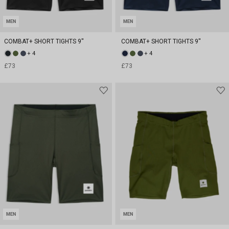
MEN
MEN
COMBAT+ SHORT TIGHTS 9''
COMBAT+ SHORT TIGHTS 9''
+ 4
+ 4
£73
£73
MEN
MEN