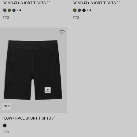
COMBAT+ SHORT TIGHTS 9''
COMBAT+ SHORT TIGHTS 9''
+ 4
+ 4
£73
£73
MEN
FLOW+ RACE SHORT TIGHTS 7''
£73