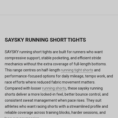
SAYSKY RUNNING SHORT TIGHTS
SAYSKY running short tights are built for runners who want
compressive support, stable pocketing, and efficient stride
mechanics without the extra coverage of full-length bottoms.
This range centres on half-length
running tight shorts
and
performance-focused options for daily mileage, tempo work, and
race efforts where reduced fabric movement matters.
Compared with looser
running shorts
, these saysky running
shorts deliver a more locked-in feel, better bounce control, and
consistent sweat management when pace rises. They suit
athletes who want racing shorts with a streamlined profile and
reliable coverage across training blocks, harder sessions, and