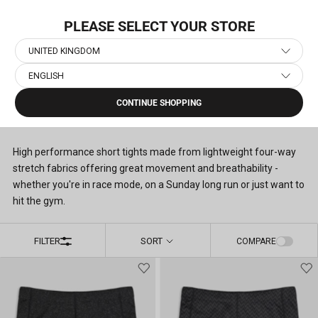
Skip
NEW COLLECTION: PACE
to
PLEASE SELECT YOUR STORE
content
UNITED KINGDOM
ENGLISH
Home
›
Men's Running Short Tights
CONTINUE SHOPPING
MEN'S RUNNING SHORT TIGHTS
(9)
High performance short tights made from lightweight four-way
stretch fabrics offering great movement and breathability -
whether you're in race mode, on a Sunday long run or just want to
hit the gym.
FILTER
SORT
COMPARE