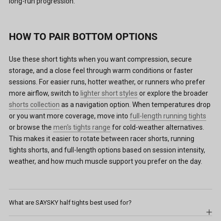
long-run progression.
HOW TO PAIR BOTTOM OPTIONS
Use these short tights when you want compression, secure
storage, and a close feel through warm conditions or faster
sessions. For easier runs, hotter weather, or runners who prefer
more airflow, switch to
lighter short styles
or explore the broader
shorts collection
as a navigation option. When temperatures drop
or you want more coverage, move into
full-length running tights
or browse the
men's tights range
for cold-weather alternatives.
This makes it easier to rotate between racer shorts, running
tights shorts, and full-length options based on session intensity,
weather, and how much muscle support you prefer on the day.
What are SAYSKY half tights best used for?