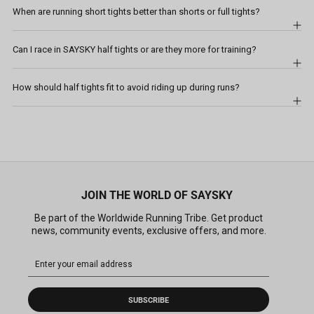
When are running short tights better than shorts or full tights?
Can I race in SAYSKY half tights or are they more for training?
How should half tights fit to avoid riding up during runs?
JOIN THE WORLD OF SAYSKY
Be part of the Worldwide Running Tribe. Get product
news, community events, exclusive offers, and more.
SUBSCRIBE