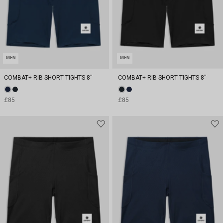
MEN
MEN
COMBAT+ RIB SHORT TIGHTS 8''
COMBAT+ RIB SHORT TIGHTS 8''
£85
£85