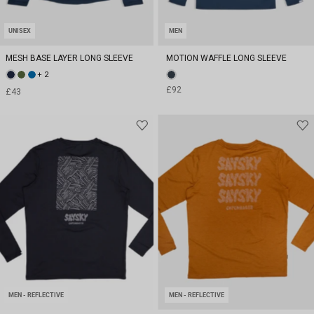
UNISEX
MEN
MESH BASE LAYER LONG SLEEVE
MOTION WAFFLE LONG SLEEVE
+ 2
£92
£43
MEN - REFLECTIVE
MEN - REFLECTIVE