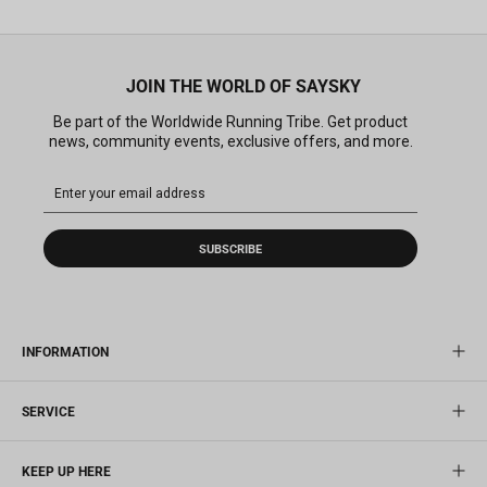
JOIN THE WORLD OF SAYSKY
Be part of the Worldwide Running Tribe. Get product
news, community events, exclusive offers, and more.
SUBSCRIBE
INFORMATION
SERVICE
KEEP UP HERE