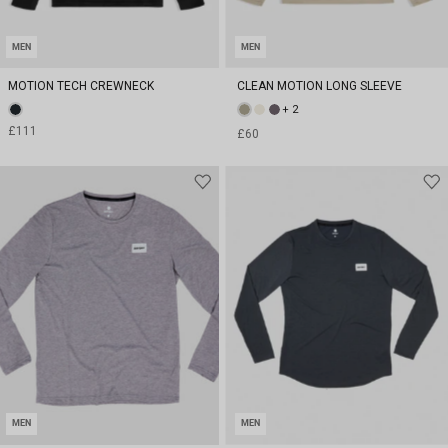
MEN
MEN
MOTION TECH CREWNECK
CLEAN MOTION LONG SLEEVE
+ 2
£111
£60
MEN
MEN