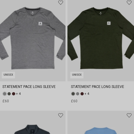
UNISEX
UNISEX
STATEMENT PACE LONG SLEEVE
STATEMENT PACE LONG SLEEVE
+ 4
+ 4
£60
£60