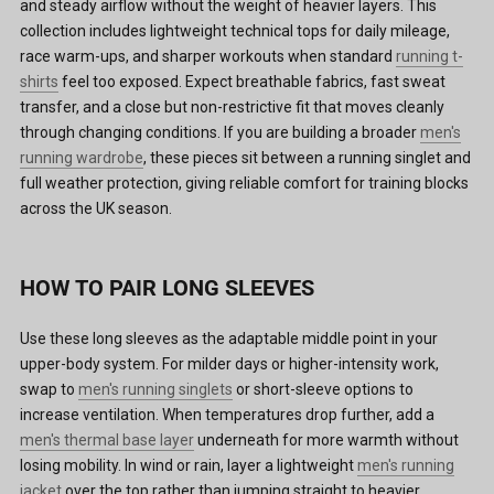
and steady airflow without the weight of heavier layers. This
collection includes lightweight technical tops for daily mileage,
race warm-ups, and sharper workouts when standard
running t-
shirts
feel too exposed. Expect breathable fabrics, fast sweat
transfer, and a close but non-restrictive fit that moves cleanly
through changing conditions. If you are building a broader
men's
running wardrobe
, these pieces sit between a running singlet and
full weather protection, giving reliable comfort for training blocks
across the UK season.
HOW TO PAIR LONG SLEEVES
Use these long sleeves as the adaptable middle point in your
upper-body system. For milder days or higher-intensity work,
swap to
men's running singlets
or short-sleeve options to
increase ventilation. When temperatures drop further, add a
men's thermal base layer
underneath for more warmth without
losing mobility. In wind or rain, layer a lightweight
men's running
jacket
over the top rather than jumping straight to heavier