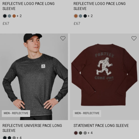
REFLECTIVE LOGO PACE LONG
REFLECTIVE LOGO PACE LONG
SLEEVE
SLEEVE
+ 2
+ 2
£67
£67
MEN - REFLECTIVE
MEN - REFLECTIVE
REFLECTIVE UNIVERSE PACE LONG
STATEMENT PACE LONG SLEEVE
SLEEVE
+ 4
+ 4