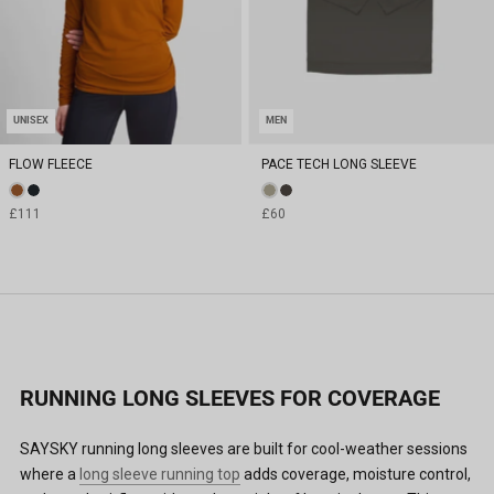
UNISEX
MEN
FLOW FLEECE
PACE TECH LONG SLEEVE
£111
£60
RUNNING LONG SLEEVES FOR COVERAGE
SAYSKY running long sleeves are built for cool-weather sessions
where a
long sleeve running top
adds coverage, moisture control,