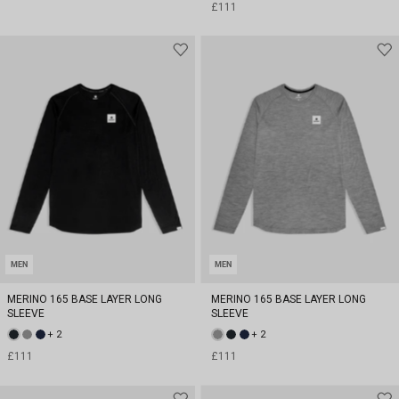
£111
MEN
MEN
MERINO 165 BASE LAYER LONG
MERINO 165 BASE LAYER LONG
SLEEVE
SLEEVE
+ 2
+ 2
£111
£111