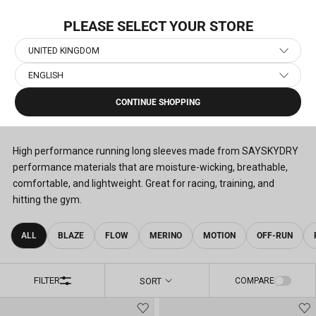
Skip
TION: PACE
to
PLEASE SELECT YOUR STORE
content
UNITED KINGDOM
ENGLISH
Home
›
Men's Running Clothes
›
Men's Running Long Sleeves
CONTINUE SHOPPING
MEN'S RUNNING LONG SLEEVES
(46)
High performance running long sleeves made from SAYSKYDRY
performance materials that are moisture-wicking, breathable,
comfortable, and lightweight. Great for racing, training, and
hitting the gym.
ALL
BLAZE
FLOW
MERINO
MOTION
OFF-RUN
FILTER
SORT
COMPARE