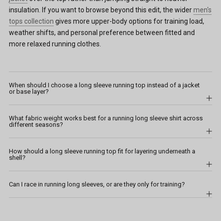
insulation. If you want to browse beyond this edit, the wider
men's
tops collection
gives more upper-body options for training load,
weather shifts, and personal preference between fitted and
more relaxed running clothes.
When should I choose a long sleeve running top instead of a jacket
or base layer?
What fabric weight works best for a running long sleeve shirt across
different seasons?
How should a long sleeve running top fit for layering underneath a
shell?
Can I race in running long sleeves, or are they only for training?