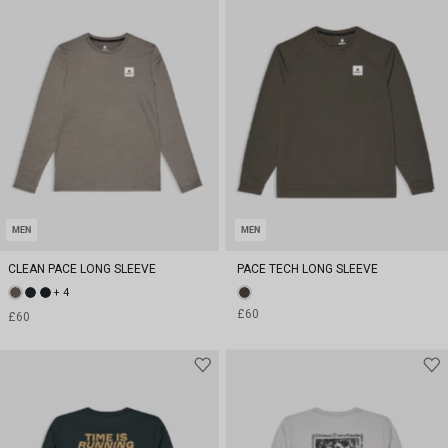
MEN
MEN
CLEAN PACE LONG SLEEVE
PACE TECH LONG SLEEVE
+ 4
£60
£60