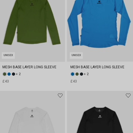
UNISEX
UNISEX
MESH BASE LAYER LONG SLEEVE
MESH BASE LAYER LONG SLEEVE
+ 2
+ 2
£43
£43