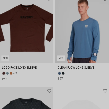
MEN
MEN
LOGO PACE LONG SLEEVE
CLEAN FLOW LONG SLEEVE
+ 2
£97
£60