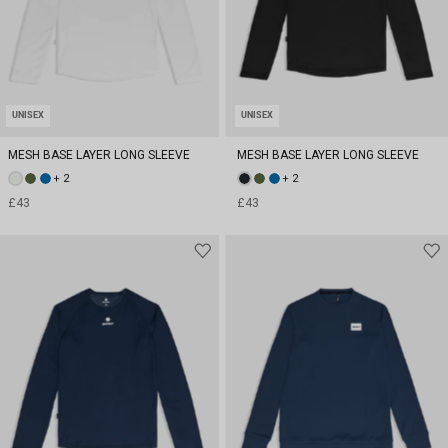
UNISEX
UNISEX
MESH BASE LAYER LONG SLEEVE
MESH BASE LAYER LONG SLEEVE
+ 2
+ 2
£43
£43