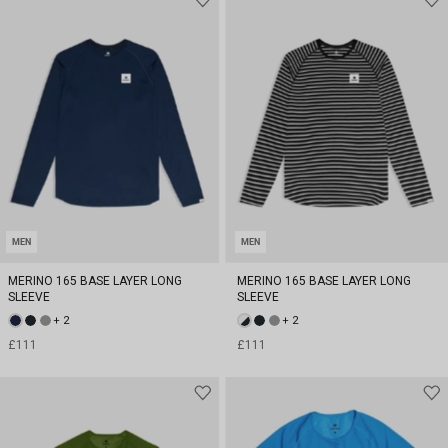
MEN
MEN
MERINO 165 BASE LAYER LONG
MERINO 165 BASE LAYER LONG
SLEEVE
SLEEVE
+ 2
+ 2
£111
£111