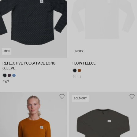
MEN
UNISEX
REFLECTIVE POLKA PACE LONG
FLOW FLEECE
SLEEVE
£111
£67
SOLD OUT