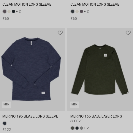
CLEAN MOTION LONG SLEEVE
CLEAN MOTION LONG SLEEVE
+ 2
+ 2
£60
£60
MEN
MEN
MERINO 195 BLAZE LONG SLEEVE
MERINO 165 BASE LAYER LONG
SLEEVE
+ 2
£122