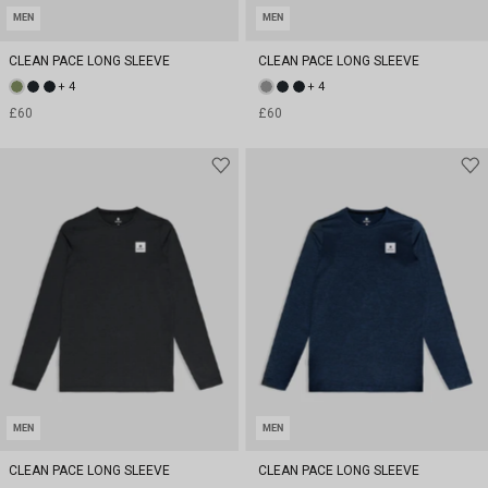
MEN
MEN
CLEAN PACE LONG SLEEVE
CLEAN PACE LONG SLEEVE
+ 4
+ 4
£60
£60
MEN
MEN
CLEAN PACE LONG SLEEVE
CLEAN PACE LONG SLEEVE