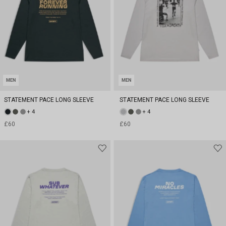
MEN
MEN
STATEMENT PACE LONG SLEEVE
STATEMENT PACE LONG SLEEVE
+ 4
+ 4
£60
£60