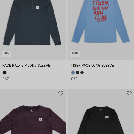
MEN
MEN
PACE HALF ZIP LONG SLEEVE
TIGER PACE LONG SLEEVE
£67
£60