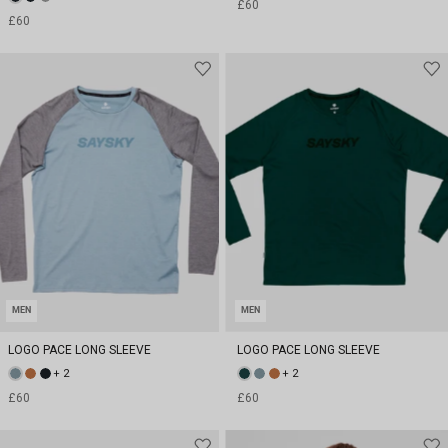
£60
£60
MEN
MEN
LOGO PACE LONG SLEEVE
LOGO PACE LONG SLEEVE
+ 2
+ 2
£60
£60