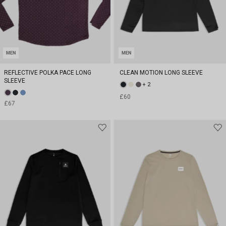
MEN
MEN
REFLECTIVE POLKA PACE LONG
CLEAN MOTION LONG SLEEVE
SLEEVE
+ 2
£60
£67