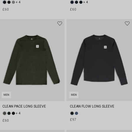
+ 4
+ 4
£60
£60
MEN
MEN
CLEAN PACE LONG SLEEVE
CLEAN FLOW LONG SLEEVE
+ 4
£97
£60