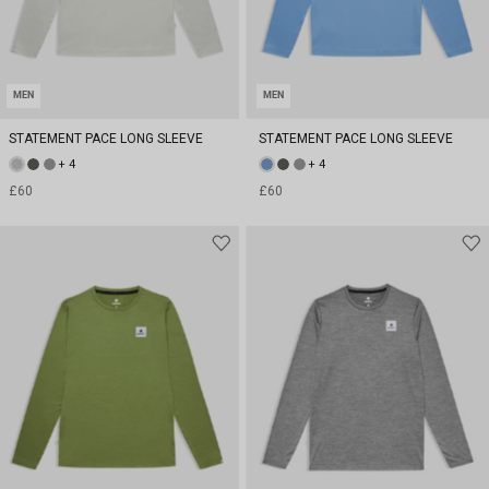
MEN
MEN
STATEMENT PACE LONG SLEEVE
STATEMENT PACE LONG SLEEVE
+ 4
+ 4
£60
£60