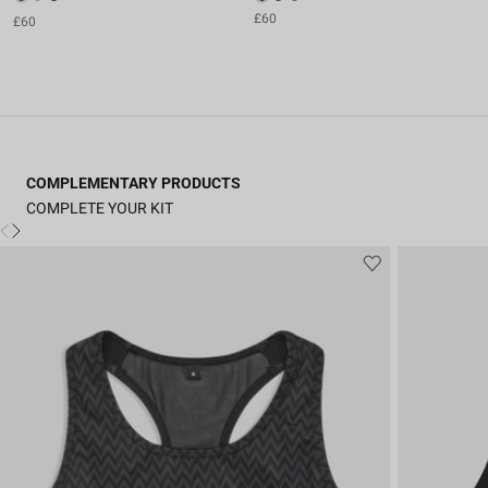
£60
£60
COMPLEMENTARY PRODUCTS
COMPLETE YOUR KIT