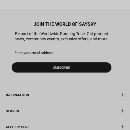
JOIN THE WORLD OF SAYSKY
Be part of the Worldwide Running Tribe. Get product
news, community events, exclusive offers, and more.
SUBSCRIBE
INFORMATION
SERVICE
KEEP UP HERE