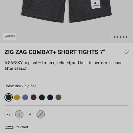
WOMEN
ZIG ZAG COMBAT+ SHORT TIGHTS 7"
A SAYSKY original — trusted, refined, and built to perform season
after season.
Color:
Black Zig Zag
XS
S
M
L
Sold
Sold
Out
Out
Size chart