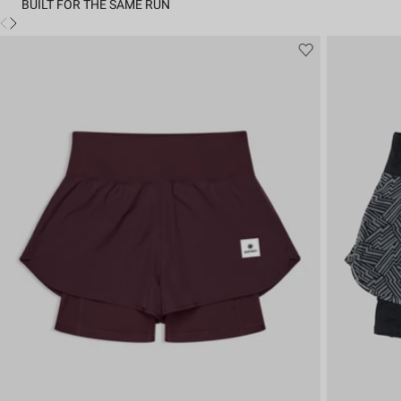
BUILT FOR THE SAME RUN