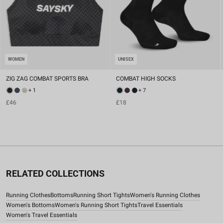
WOMEN
UNISEX
ZIG ZAG COMBAT SPORTS BRA
COMBAT HIGH SOCKS
+ 1
+ 7
£46
£18
RELATED COLLECTIONS
Running Clothes
Bottoms
Running Short Tights
Women's Running Clothes
Women's Bottoms
Women's Running Short Tights
Travel Essentials
Women's Travel Essentials