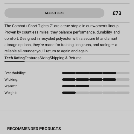
£73
SELECT SIZE
The Combat+ Short Tights 7” are a true staple in our women’s lineup.
Proven by countless miles, they balance performance, durability, and
comfort. Designed in recycled polyester with a secure fit and smart
storage options, they’re made for training, long runs, and racing — a
reliable all-rounder you’ll return to again and again.
Tech Rating
Features
Sizing
Shipping & Returns
Breathability:
Wicking:
Warmth:
Weight:
RECOMMENDED PRODUCTS