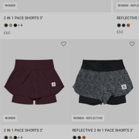
WOMEN
WOMEN - REFLE
2 IN 1 PACE SHORTS 3''
REFLECTIVE 2
+ 4
£60
£60
WOMEN
WOMEN - REFLECTIVE
2 IN 1 PACE SHORTS 3''
REFLECTIVE 2 IN 1 PACE SHORTS 3''
+ 4