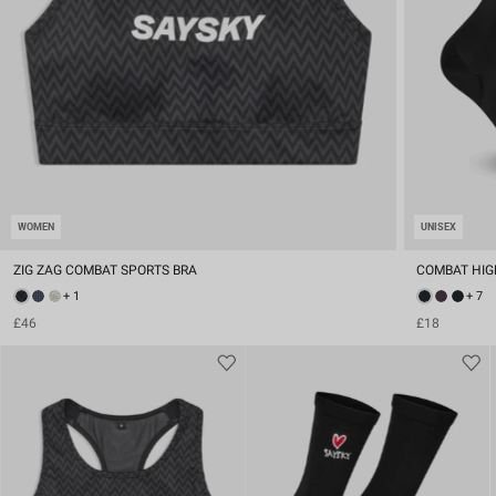
WOMEN
UNISEX
ZIG ZAG COMBAT SPORTS BRA
COMBAT HIG
+ 1
+ 7
£46
£18