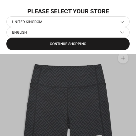
Skip
WORLDWIDE EXPRESS SHIPPING
to
PLEASE SELECT YOUR STORE
content
UNITED KINGDOM
ENGLISH
Home
›
Women's Running Short Tights
›
Zig Zag Combat+ Short Tights 7"
CONTINUE SHOPPING