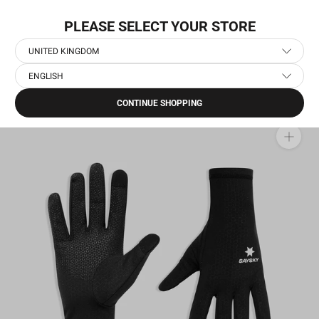
Skip
NEW COLLECTION: PACE
to
PLEASE SELECT YOUR STORE
content
UNITED KINGDOM
ENGLISH
Home
›
Running Accessories
›
Combat Gloves
CONTINUE SHOPPING