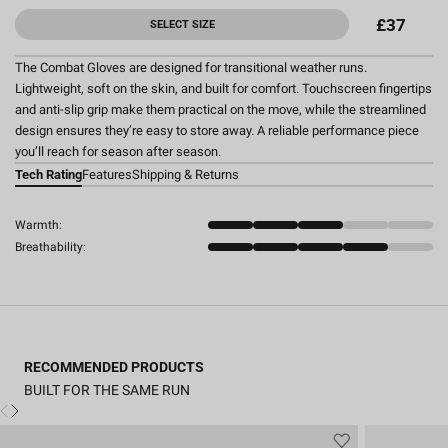
£37
SELECT SIZE
The Combat Gloves are designed for transitional weather runs.
Lightweight, soft on the skin, and built for comfort. Touchscreen fingertips
and anti-slip grip make them practical on the move, while the streamlined
design ensures they’re easy to store away. A reliable performance piece
you’ll reach for season after season.
Tech Rating
Features
Shipping & Returns
Warmth:
Breathability:
RECOMMENDED PRODUCTS
BUILT FOR THE SAME RUN