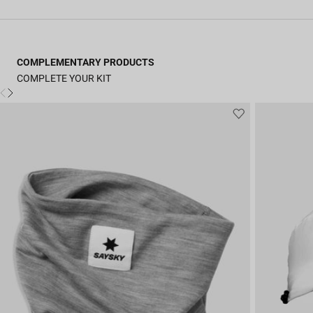
COMPLEMENTARY PRODUCTS
COMPLETE YOUR KIT