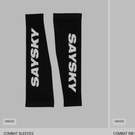
UNISEX
UNISEX
COMBAT SLEEVES
COMBAT RIB