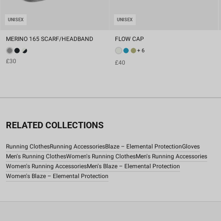
UNISEX
UNISEX
MERINO 165 SCARF/HEADBAND
FLOW CAP
+ 6
£30
£40
RELATED COLLECTIONS
Running Clothes
Running Accessories
Blaze – Elemental Protection
Gloves
Men's Running Clothes
Women's Running Clothes
Men's Running Accessories
Women's Running Accessories
Men's Blaze – Elemental Protection
Women's Blaze – Elemental Protection