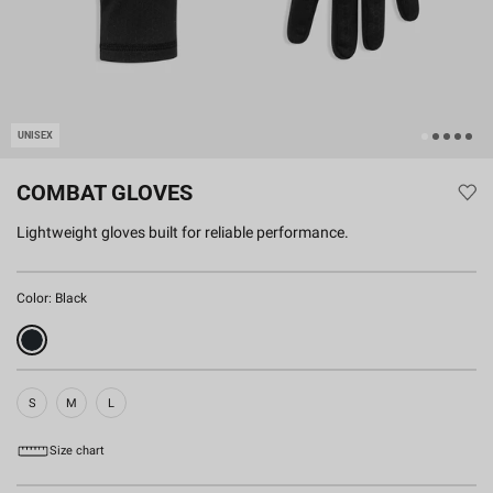
UNISEX
COMBAT GLOVES
Lightweight gloves built for reliable performance.
Color:
Black
S
M
L
Size chart