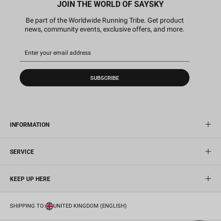
JOIN THE WORLD OF SAYSKY
Be part of the Worldwide Running Tribe. Get product
news, community events, exclusive offers, and more.
SUBSCRIBE
INFORMATION
SERVICE
KEEP UP HERE
SHIPPING TO:
UNITED KINGDOM (ENGLISH)