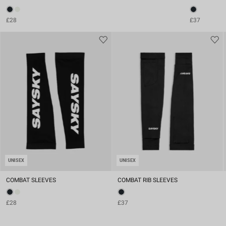
£28
£37
UNISEX
UNISEX
COMBAT SLEEVES
COMBAT RIB SLEEVES
£28
£37