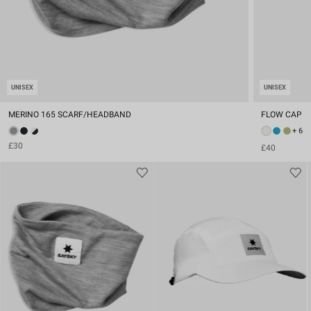
UNISEX
UNISEX
MERINO 165 SCARF/HEADBAND
FLOW CAP
+ 6
£30
£40