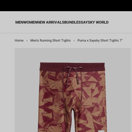
Skip
to
content
MEN
WOMEN
NEW ARRIVALS
BUNDLES
SAYSKY WORLD
Home
›
Men's Running Short Tights
›
Puma x Saysky Short Tights 7"