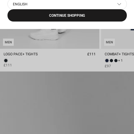
ENGLISH
CONTINUE SHOPPING
MEN
MEN
LOGO PACE+ TIGHTS
£111
COMBAT+ TIGHT
+ 1
£111
£97