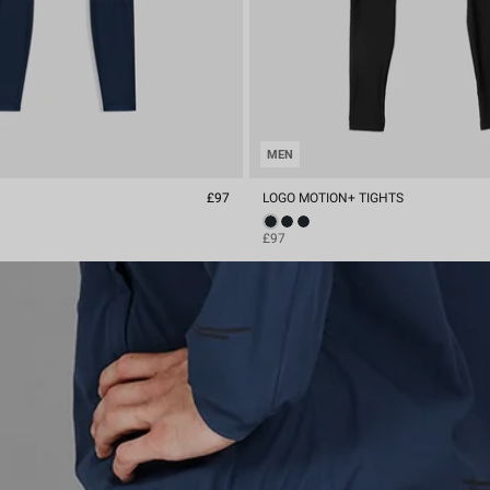
MEN
S
£97
LOGO MOTION+ TIGHTS
£97