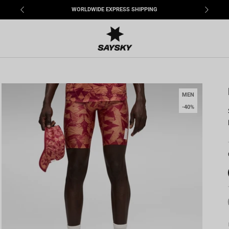
WORLDWIDE EXPRESS SHIPPING
MEN
-40%