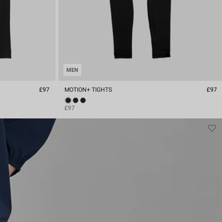
MEN
£97
MOTION+ TIGHTS
£97
£97