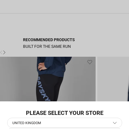
RECOMMENDED PRODUCTS
BUILT FOR THE SAME RUN
PLEASE SELECT YOUR STORE
UNITED KINGDOM