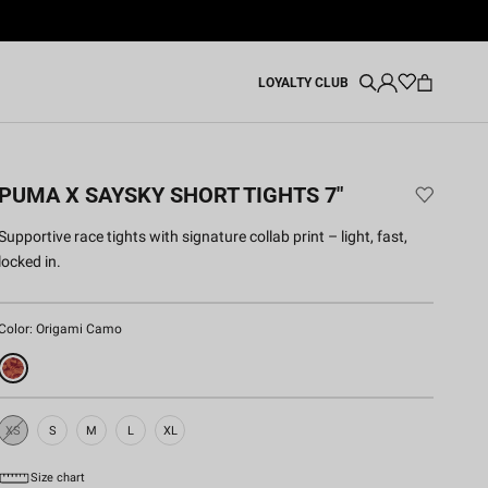
LOYALTY CLUB
PUMA X SAYSKY SHORT TIGHTS 7"
Supportive race tights with signature collab print – light, fast,
locked in.
Color:
Origami Camo
XS
S
M
L
XL
Sold
Out
Size chart