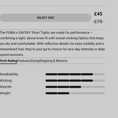
£45
SELECT SIZE
£75
The PUMA x SAYSKY Short Tights are made for performance –
combining a tight, above-knee fit with sweat-wicking fabrics that keep
you dry and comfortable. With reflective details for extra visibility and a
streamlined feel, they’re your go-to choice for race day intensity or daily
speed sessions.
Tech Rating
Features
Sizing
Shipping & Returns
Breathability:
Wicking:
Warmth:
Weight: