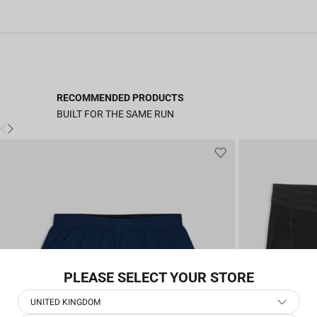
RECOMMENDED PRODUCTS
BUILT FOR THE SAME RUN
PLEASE SELECT YOUR STORE
UNITED KINGDOM