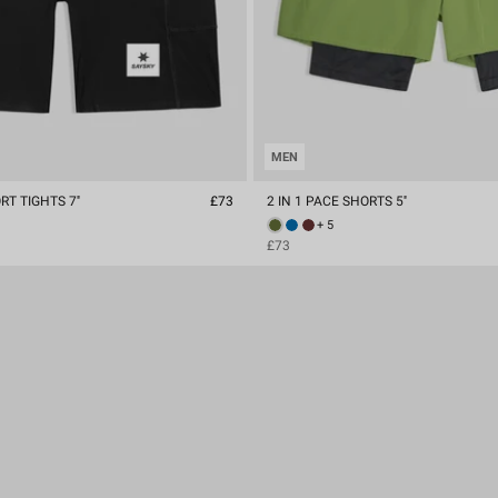
MEN
T TIGHTS 7''
£73
2 IN 1 PACE SHORTS 5''
+ 5
£73