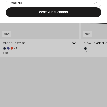
ENGLISH
CONTINUE SHOPPING
MEN
MEN
PACE SHORTS 5''
£60
FLOW+ RACE SHOR
+ 7
£73
£60