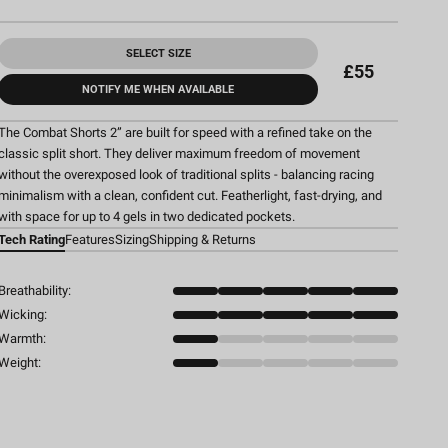
SELECT SIZE
£55
NOTIFY ME WHEN AVAILABLE
The Combat Shorts 2” are built for speed with a refined take on the
classic split short. They deliver maximum freedom of movement
without the overexposed look of traditional splits - balancing racing
minimalism with a clean, confident cut. Featherlight, fast-drying, and
with space for up to 4 gels in two dedicated pockets.
Tech Rating
Features
Sizing
Shipping & Returns
Breathability:
Wicking:
Warmth:
Weight: