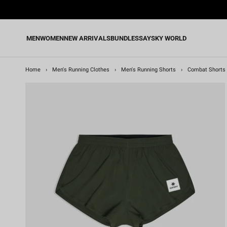
Skip
to
content
MEN
WOMEN
NEW ARRIVALS
BUNDLES
SAYSKY WORLD
Home
›
Men's Running Clothes
›
Men's Running Shorts
›
Combat Shorts 2