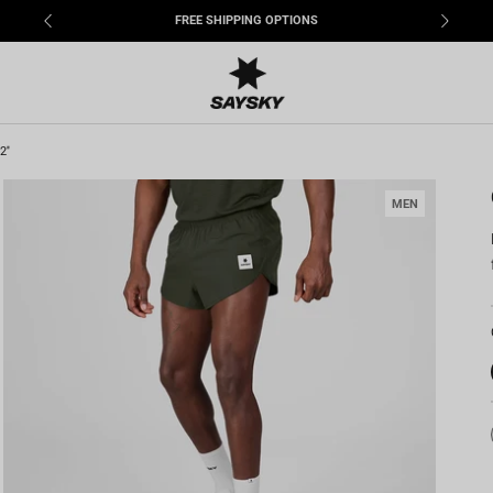
FREE SHIPPING OPTIONS
''
MEN