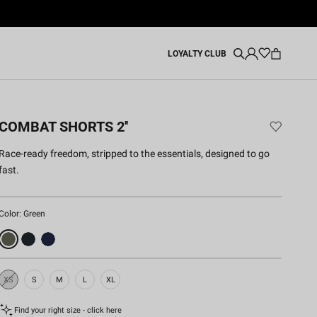
LOYALTY CLUB
COMBAT SHORTS 2''
Race-ready freedom, stripped to the essentials, designed to go
fast.
Color:
Green
XS
S
M
L
XL
Sold
Out
Find your right size - click here