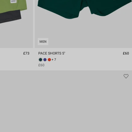
MEN
£73
PACE SHORTS 5''
£60
+ 7
£60