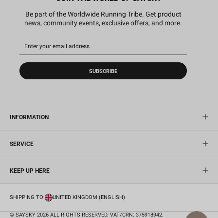
Be part of the Worldwide Running Tribe. Get product
news, community events, exclusive offers, and more.
SUBSCRIBE
INFORMATION
SERVICE
KEEP UP HERE
SHIPPING TO:
UNITED KINGDOM (ENGLISH)
© SAYSKY 2026 ALL RIGHTS RESERVED. VAT/CRN: 375918942.