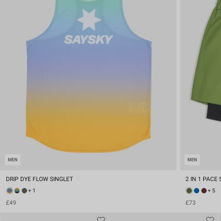
MEN
MEN
DRIP DYE FLOW SINGLET
2 IN 1 PACE 
+ 1
+ 5
£49
£73