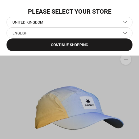
Skip
FREE SHIPPING OPTIONS
to
PLEASE SELECT YOUR STORE
content
UNITED KINGDOM
ENGLISH
Home
›
Running Accessories
›
Flow Cap
CONTINUE SHOPPING