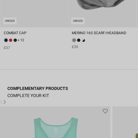
UNISEX
UNISEX
COMBAT CAP
MERINO 165 SCARF/HEADBAND
+ 12
£30
£37
COMPLEMENTARY PRODUCTS
COMPLETE YOUR KIT