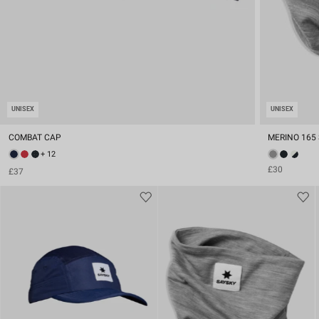
UNISEX
UNISEX
COMBAT CAP
MERINO 165
+ 12
£30
£37