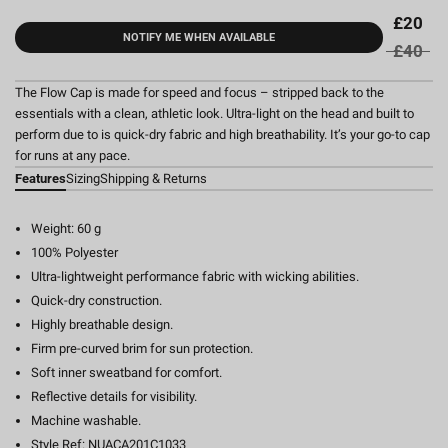
£20
NOTIFY ME WHEN AVAILABLE
£40
The Flow Cap is made for speed and focus – stripped back to the
essentials with a clean, athletic look. Ultra-light on the head and built to
perform due to is quick-dry fabric and high breathability. It’s your go-to cap
for runs at any pace.
Features
Sizing
Shipping & Returns
Weight: 60 g
100% Polyester
Ultra-lightweight performance fabric with wicking abilities.
Quick-dry construction.
Highly breathable design.
Firm pre-curved brim for sun protection.
Soft inner sweatband for comfort.
Reflective details for visibility.
Machine washable.
Style Ref: NUACA201C1033