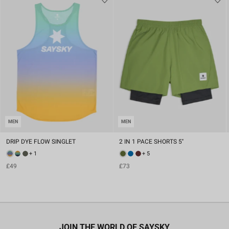
MEN
MEN
DRIP DYE FLOW SINGLET
2 IN 1 PACE SHORTS 5''
+ 1
+ 5
£49
£73
JOIN THE WORLD OF SAYSKY