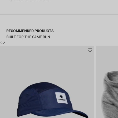
RECOMMENDED PRODUCTS
BUILT FOR THE SAME RUN