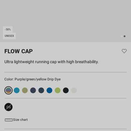
-50%
UNISEX
FLOW CAP
Ultra lightweight running cap with high breathability.
Color:
Purple/green/yellow Drip Dye
OS
Sold
Out
Size chart