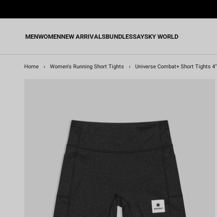
Skip
to
content
MEN
WOMEN
NEW ARRIVALS
BUNDLES
SAYSKY WORLD
Home
›
Women's Running Short Tights
›
Universe Combat+ Short Tights 4"