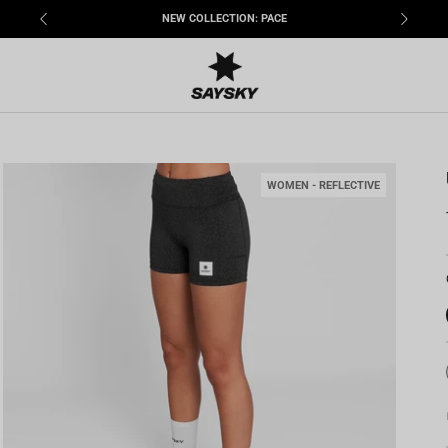
NEW COLLECTION: PACE
WOMEN - REFLECTIVE