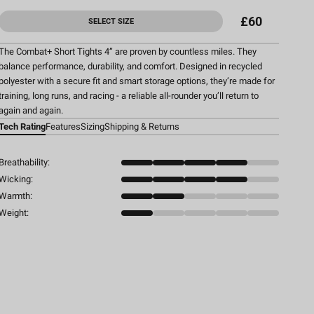
£60
SELECT SIZE
The Combat+ Short Tights 4” are proven by countless miles. They
balance performance, durability, and comfort. Designed in recycled
polyester with a secure fit and smart storage options, they’re made for
training, long runs, and racing - a reliable all-rounder you’ll return to
again and again.
Tech Rating
Features
Sizing
Shipping & Returns
Breathability:
Wicking:
Warmth:
Weight: