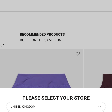
RECOMMENDED PRODUCTS
BUILT FOR THE SAME RUN
PLEASE SELECT YOUR STORE
UNITED KINGDOM