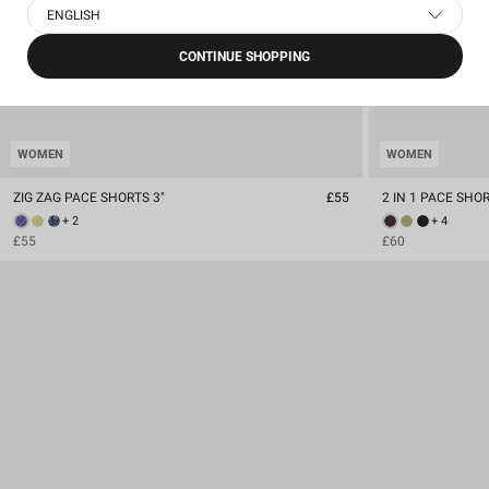
ENGLISH
CONTINUE SHOPPING
WOMEN
WOMEN
ZIG ZAG PACE SHORTS 3"
£55
2 IN 1 PACE SHORT
+ 2
+ 4
£55
£60