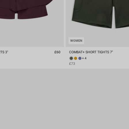
WOMEN
S 3''
£60
COMBAT+ SHORT TIGHTS 7''
+ 4
£73