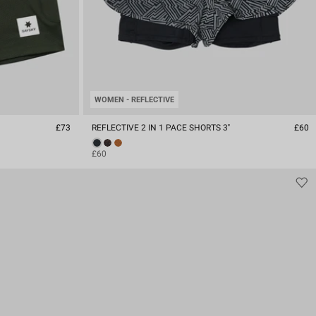
WOMEN - REFLECTIVE
£73
REFLECTIVE 2 IN 1 PACE SHORTS 3''
£60
£60