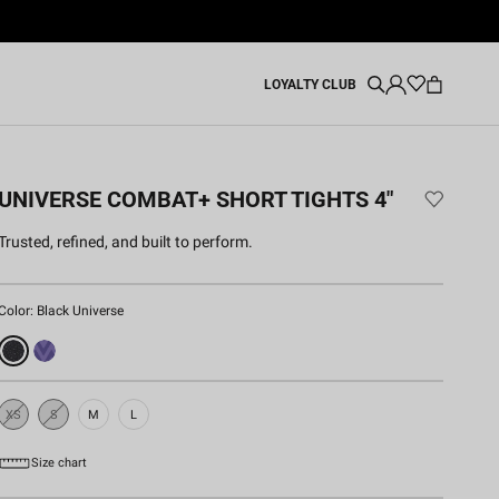
LOYALTY CLUB
UNIVERSE COMBAT+ SHORT TIGHTS 4"
Trusted, refined, and built to perform.
Color:
Black Universe
XS
S
M
L
Sold
Sold
Out
Out
Size chart