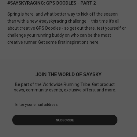
#SAYSKYRACING: GPS DOODLES - PART 2
Spring is here, and what better way to kick off the season
than with a new #sayskyracing challenge – this time it’s all
about creative GPS Doodles - so get out there, test yourself or
challenge your running buddy on who can be the most
creative runner.
Get some first inspirations here.
JOIN THE WORLD OF SAYSKY
Be part of the Worldwide Running Tribe. Get product
news, community events, exclusive offers, and more.
SUBSCRIBE