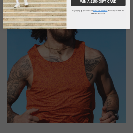
WIN A £150 GIFT CARD
*By signing up you accept our
terms and conditions
. New lucky winners are
drawn every month.