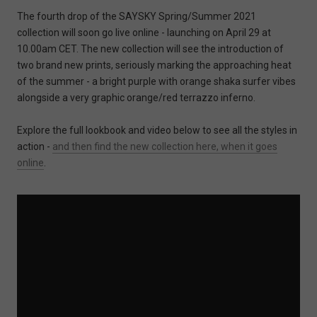
The fourth drop of the SAYSKY Spring/Summer 2021
collection will soon go live online - launching on April 29 at
10.00am CET. The new collection will see the introduction of
two brand new prints, seriously marking the approaching heat
of the summer - a bright purple with orange shaka surfer vibes
alongside a very graphic orange/red terrazzo inferno.
Explore the full lookbook and video below to see all the styles in
action -
and then find the new collection here, when it goes
online
.