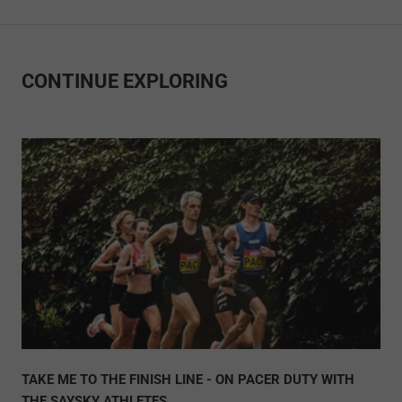
CONTINUE EXPLORING
TAKE ME TO THE FINISH LINE - ON PACER DUTY WITH
THE SAYSKY ATHLETES