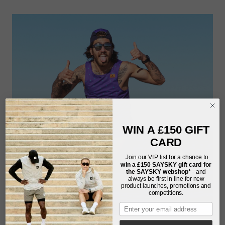
WIN A £150 GIFT
CARD
Join our VIP list for a chance to
win a £150
SAYSKY gift card for
the SAYSKY webshop*
- and
always be first in line for new
product launches, promotions and
competitions.