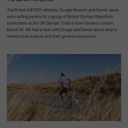
The British SAYSKY athletes, Dougie Musson and Daniel Jarvis
were acting pacers for a group of British Olympic Marathon
contenders at the UK Olympic Trials in Kew Gardens London,
March 26. We had a chat with Dougie and Daniel about what it
means to be a pacer and their general experience.