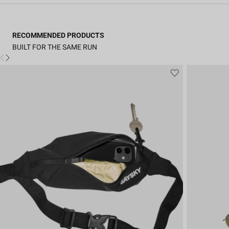
RECOMMENDED PRODUCTS
BUILT FOR THE SAME RUN