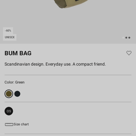
-60%
UNISEX
BUM BAG
Scandinavian design. Everyday use. A compact friend.
Color:
Green
OS
Size chart