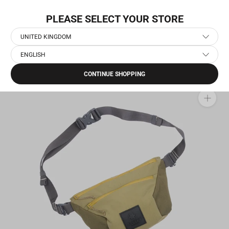
Skip
NEW COLLECTION: PACE
to
PLEASE SELECT YOUR STORE
content
UNITED KINGDOM
ENGLISH
Home
›
Running Clothes
›
OFF-RUN - Casual Sportswear
›
Bum Bag
CONTINUE SHOPPING