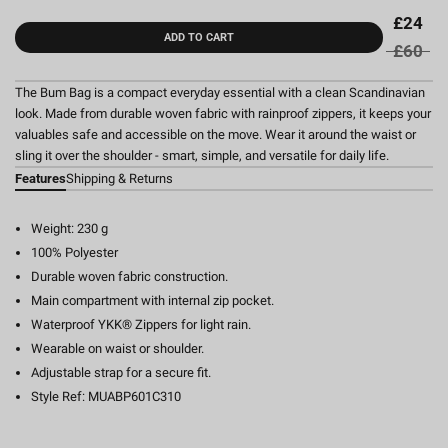
£24
ADD TO CART
£60
The Bum Bag is a compact everyday essential with a clean Scandinavian
look. Made from durable woven fabric with rainproof zippers, it keeps your
valuables safe and accessible on the move. Wear it around the waist or
sling it over the shoulder - smart, simple, and versatile for daily life.
Features
Shipping & Returns
Weight: 230 g
100% Polyester
Durable woven fabric construction.
Main compartment with internal zip pocket.
Waterproof YKK® Zippers for light rain.
Wearable on waist or shoulder.
Adjustable strap for a secure fit.
Style Ref: MUABP601C310