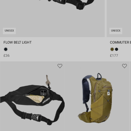
UNISEX
UNISEX
FLOW BELT LIGHT
COMMUTER 
£36
£177