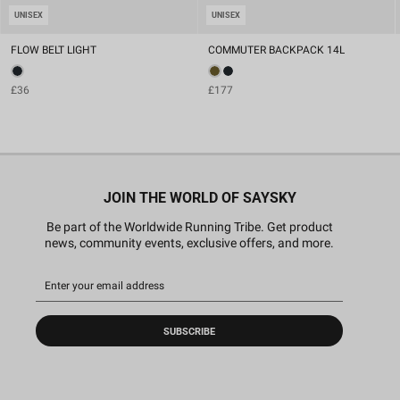
UNISEX
UNISEX
FLOW BELT LIGHT
COMMUTER BACKPACK 14L
£36
£177
JOIN THE WORLD OF SAYSKY
Be part of the Worldwide Running Tribe. Get product
news, community events, exclusive offers, and more.
SUBSCRIBE