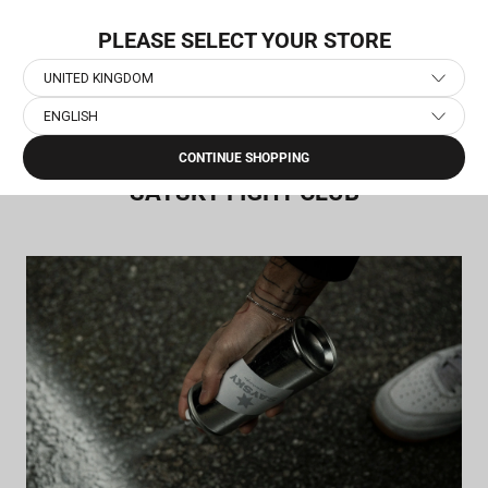
Skip
NEW COLLECTION: PACE
to
PLEASE SELECT YOUR STORE
content
UNITED KINGDOM
ENGLISH
Home
›
SAYSKY Fight Club
CONTINUE SHOPPING
SAYSKY FIGHT CLUB