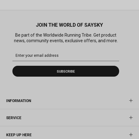
JOIN THE WORLD OF SAYSKY
Be part of the Worldwide Running Tribe. Get product
news, community events, exclusive offers, and more.
SUBSCRIBE
INFORMATION
SERVICE
KEEP UP HERE