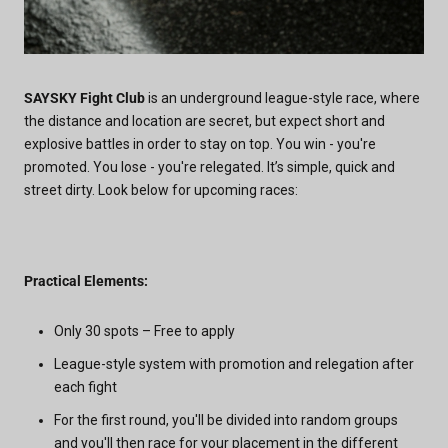
SAYSKY Fight Club
is an underground league-style race, where
the distance and location are secret, but expect short and
explosive battles in order to stay on top. You win - you're
promoted. You lose - you're relegated. It’s simple, quick and
street dirty. Look below for upcoming races:
Practical Elements:
Only 30 spots – Free to apply
League-style system with promotion and relegation after
each fight
For the first round, you'll be divided into random groups
and you'll then race for your placement in the different