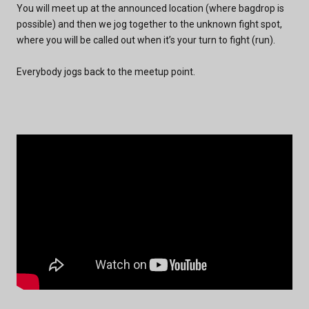
You will meet up at the announced location (where bagdrop is
possible) and then we jog together to the unknown fight spot,
where you will be called out when it’s your turn to fight (run).
Everybody jogs back to the meetup point.