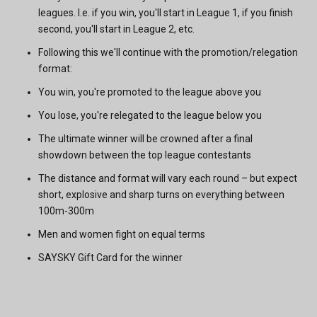
leagues. I.e. if you win, you'll start in League 1, if you finish
second, you'll start in League 2, etc.
Following this we'll continue with the promotion/relegation
format:
You win, you're promoted to the league above you
You lose, you're relegated to the league below you
The ultimate winner will be crowned after a final
showdown between the top league contestants
The distance and format will vary each round – but expect
short, explosive and sharp turns on everything between
100m-300m
Men and women fight on equal terms
SAYSKY Gift Card for the winner