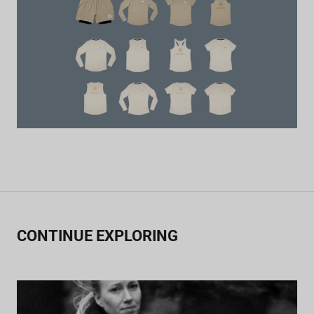
CONTINUE EXPLORING