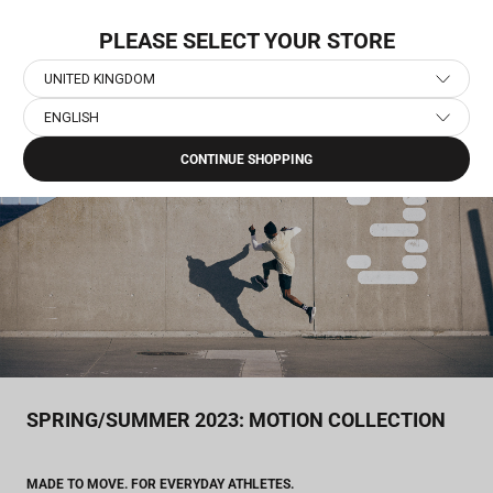
Skip
NEW COLLECTION: PACE
to
PLEASE SELECT YOUR STORE
content
UNITED KINGDOM
ENGLISH
Home
›
Journal
›
Spring/Summer 2023: Motion Collection
CONTINUE SHOPPING
SPRING/SUMMER 2023: MOTION COLLECTION
MADE TO MOVE. FOR EVERYDAY ATHLETES.