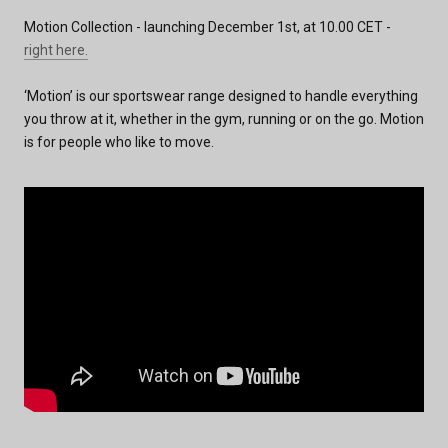
Motion Collection - launching December 1st, at 10.00 CET -
right
here
.
‘Motion’ is our sportswear range designed to handle everything
you throw at it, whether in the gym, running or on the go. Motion
is for people who like to move.