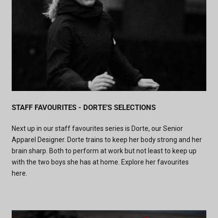
STAFF FAVOURITES - DORTE’S SELECTIONS
Next up in our staff favourites series is Dorte, our Senior
Apparel Designer. Dorte trains to keep her body strong and her
brain sharp. Both to perform at work but not least to keep up
with the two boys she has at home. Explore her favourites
here.