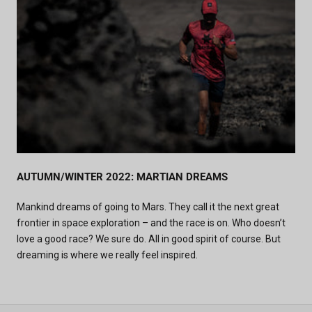
AUTUMN/WINTER 2022: MARTIAN DREAMS
Mankind dreams of going to Mars. They call it the next great
frontier in space exploration – and the race is on. Who doesn’t
love a good race? We sure do. All in good spirit of course. But
dreaming is where we really feel inspired.