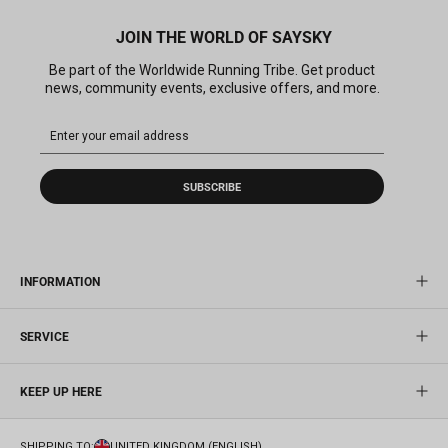
JOIN THE WORLD OF SAYSKY
Be part of the Worldwide Running Tribe. Get product
news, community events, exclusive offers, and more.
SUBSCRIBE
INFORMATION
SERVICE
KEEP UP HERE
SHIPPING TO:
UNITED KINGDOM (ENGLISH)