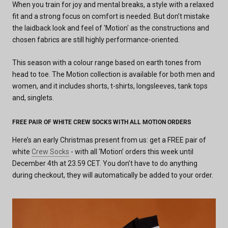
When you train for joy and mental breaks, a style with a relaxed
fit and a strong focus on comfort is needed. But don’t mistake
the laidback look and feel of 'Motion' as the constructions and
chosen fabrics are still highly performance-oriented.
This season with a colour range based on earth tones from
head to toe. The Motion collection is available for both men and
women, and it includes shorts, t-shirts, longsleeves, tank tops
and, singlets.
FREE PAIR OF WHITE CREW SOCKS WITH ALL MOTION ORDERS
Here’s an early Christmas present from us: get a FREE pair of
white
Crew Socks
- with all ‘Motion’ orders this week until
December 4th at 23.59 CET. You don’t have to do anything
during checkout, they will automatically be added to your order.