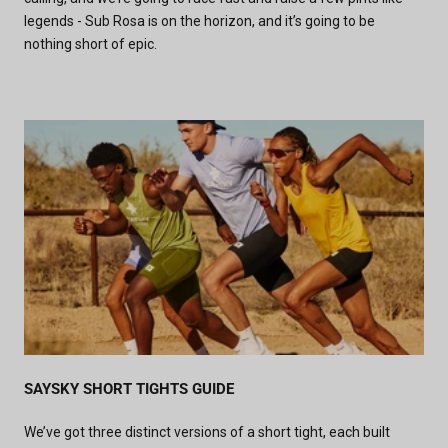
legends - Sub Rosa is on the horizon, and it’s going to be
nothing short of epic.
SAYSKY SHORT TIGHTS GUIDE
We’ve got three distinct versions of a short tight, each built