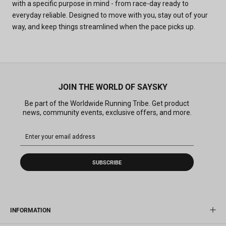
with a specific purpose in mind - from race-day ready to
everyday reliable. Designed to move with you, stay out of your
way, and keep things streamlined when the pace picks up.
JOIN THE WORLD OF SAYSKY
Be part of the Worldwide Running Tribe. Get product
news, community events, exclusive offers, and more.
SUBSCRIBE
INFORMATION