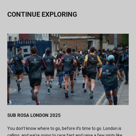
CONTINUE EXPLORING
SUB ROSA LONDON 2025
You don’t know where to go, before it’s time to go.
London is
calling, and we’re going to race fast and raise a few pints like