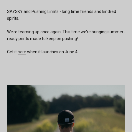
SAYSKY and Pushing Limits - long time friends and kindred
spirits.
We’re teaming up once again. This time we’re bringing summer-
ready prints made to keep on pushing!
Get it
here
when it launches on June 4