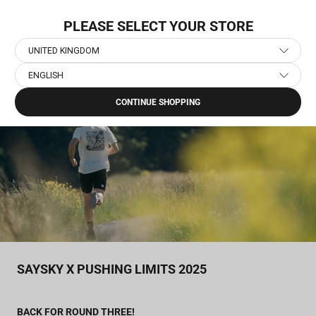
Skip
NEW COLLECTION: PACE
to
PLEASE SELECT YOUR STORE
content
UNITED KINGDOM
ENGLISH
Home
›
Journal
›
SAYSKY x Pushing Limits 2025
CONTINUE SHOPPING
SAYSKY X PUSHING LIMITS 2025
BACK FOR ROUND THREE!