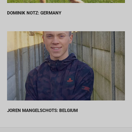
DOMINIK NOTZ: GERMANY
JOREN MANGELSCHOTS: BELGIUM