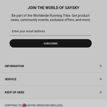
JOIN THE WORLD OF SAYSKY
Be part of the Worldwide Running Tribe. Get product
news, community events, exclusive offers, and more.
SUBSCRIBE
INFORMATION
SERVICE
KEEP UP HERE
SHIPPING TO:
UNITED KINGDOM (ENGLISH)