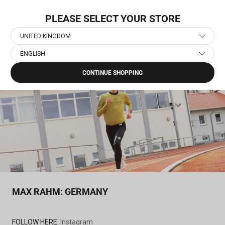
Skip
NEW COLLECTION: PACE
to
PLEASE SELECT YOUR STORE
content
UNITED KINGDOM
ENGLISH
Home
›
SAYSKY Athletes
›
Max Rahm: Germany
CONTINUE SHOPPING
MAX RAHM: GERMANY
FOLLOW HERE:
Instagram