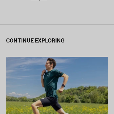
CONTINUE EXPLORING