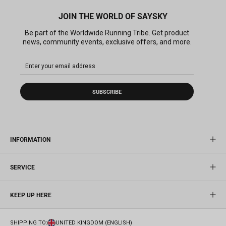
JOIN THE WORLD OF SAYSKY
Be part of the Worldwide Running Tribe. Get product
news, community events, exclusive offers, and more.
SUBSCRIBE
INFORMATION
SERVICE
KEEP UP HERE
SHIPPING TO:
UNITED KINGDOM (ENGLISH)