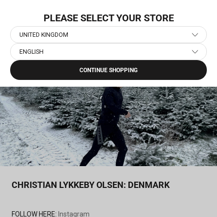
Skip
NEW COLLECTION: PACE
to
PLEASE SELECT YOUR STORE
content
UNITED KINGDOM
ENGLISH
Home
›
SAYSKY Athletes
›
Christian Lykkeby Olsen: Denmark
CONTINUE SHOPPING
CHRISTIAN LYKKEBY OLSEN: DENMARK
FOLLOW HERE:
Instagram