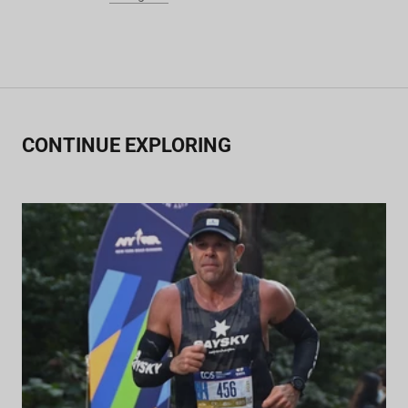
CONTINUE EXPLORING