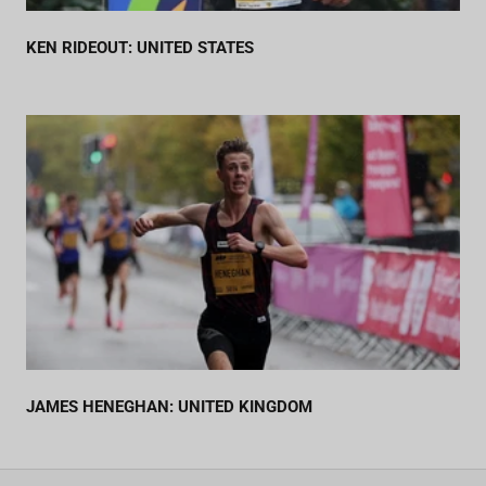
KEN RIDEOUT: UNITED STATES
JAMES HENEGHAN: UNITED KINGDOM